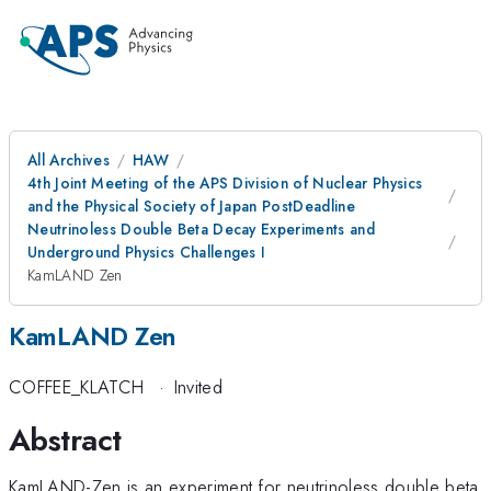
All Archives
HAW
4th Joint Meeting of the APS Division of Nuclear Physics
and the Physical Society of Japan PostDeadline
Neutrinoless Double Beta Decay Experiments and
Underground Physics Challenges I
KamLAND Zen
KamLAND Zen
COFFEE_KLATCH
·
Invited
Abstract
KamLAND-Zen is an experiment for neutrinoless double beta