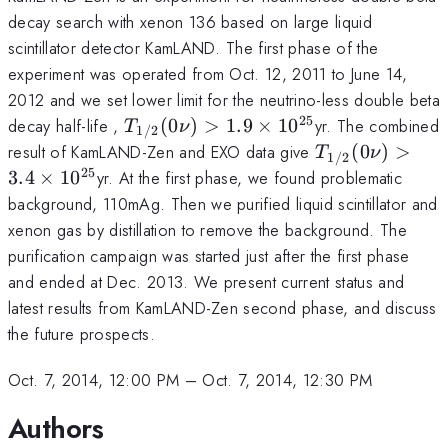
decay search with xenon 136 based on large liquid
scintillator detector KamLAND. The first phase of the
experiment was operated from Oct. 12, 2011 to June 14,
2012 and we set lower limit for the neutrino-less double beta
25
T_{1/2}
decay half-life ,
(
0
)
>
1.9
×
1
0
yr. The combined
T
ν
1/2
(0\nu) >
T_{1/2}
result of KamLAND-Zen and EXO data give
(
0
)
>
T
ν
1/2
1.9\times
(0\nu)
25
3.4
×
1
0
yr. At the first phase, we found problematic
10^{25}
> 3.4
background, 110mAg. Then we purified liquid scintillator and
\times
xenon gas by distillation to remove the background. The
10^{25}
purification campaign was started just after the first phase
and ended at Dec. 2013. We present current status and
latest results from KamLAND-Zen second phase, and discuss
the future prospects.
Oct. 7, 2014, 12:00 PM
–
Oct. 7, 2014, 12:30 PM
Authors