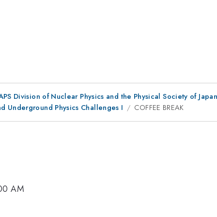
 APS Division of Nuclear Physics and the Physical Society of Jap
nd Underground Physics Challenges I
COFFEE BREAK
:00 AM