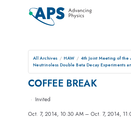
All Archives
HAW
4th Joint Meeting of the
Neutrinoless Double Beta Decay Experiments a
COFFEE BREAK
·
Invited
Oct. 7, 2014, 10:30 AM
–
Oct. 7, 2014, 11