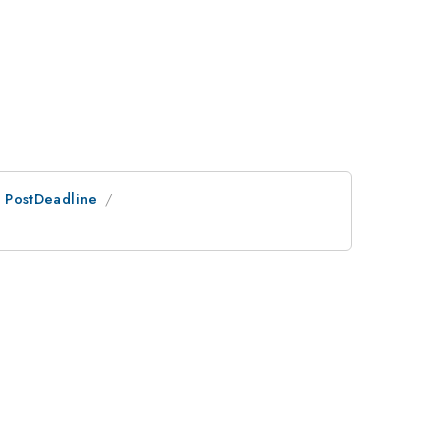
an PostDeadline