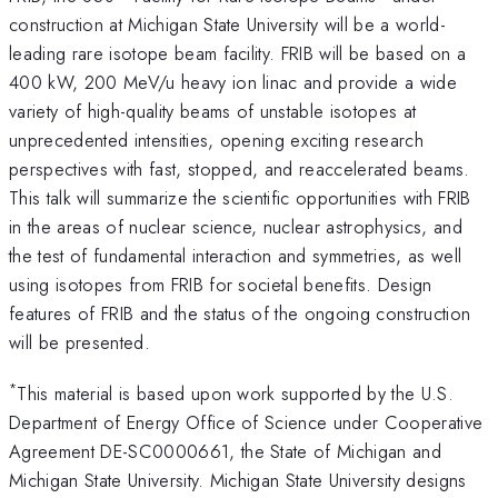
construction at Michigan State University will be a world-
leading rare isotope beam facility. FRIB will be based on a
400 kW, 200 MeV/u heavy ion linac and provide a wide
variety of high-quality beams of unstable isotopes at
unprecedented intensities, opening exciting research
perspectives with fast, stopped, and reaccelerated beams.
This talk will summarize the scientific opportunities with FRIB
in the areas of nuclear science, nuclear astrophysics, and
the test of fundamental interaction and symmetries, as well
using isotopes from FRIB for societal benefits. Design
features of FRIB and the status of the ongoing construction
will be presented.
*
This material is based upon work supported by the U.S.
Department of Energy Office of Science under Cooperative
Agreement DE-SC0000661, the State of Michigan and
Michigan State University. Michigan State University designs