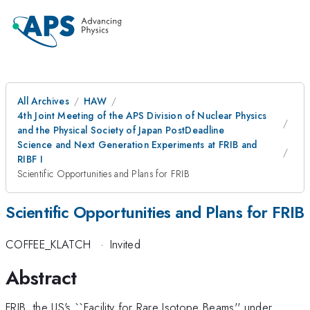
All Archives
HAW
4th Joint Meeting of the APS Division of Nuclear Physics
and the Physical Society of Japan PostDeadline
Science and Next Generation Experiments at FRIB and
RIBF I
Scientific Opportunities and Plans for FRIB
Scientific Opportunities and Plans for FRIB
COFFEE_KLATCH
·
Invited
Abstract
FRIB, the US's ``Facility for Rare Isotope Beams'' under