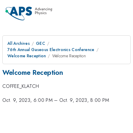
All Archives
GEC
76th Annual Gaseous Electronics Conference
Welcome Reception
Welcome Reception
Welcome Reception
COFFEE_KLATCH
Oct. 9, 2023, 6:00 PM
–
Oct. 9, 2023, 8:00 PM