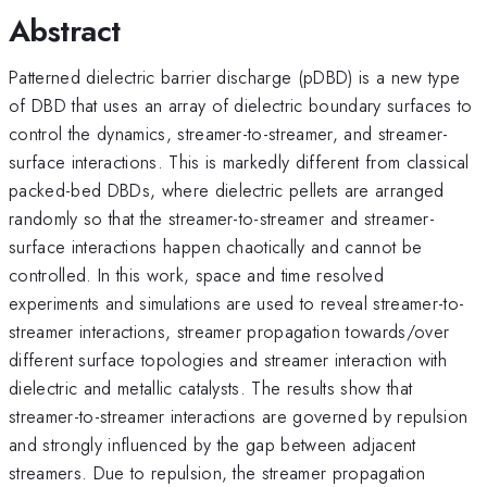
Abstract
Patterned dielectric barrier discharge (pDBD) is a new type
of DBD that uses an array of dielectric boundary surfaces to
control the dynamics, streamer-to-streamer, and streamer-
surface interactions. This is markedly different from classical
packed-bed DBDs, where dielectric pellets are arranged
randomly so that the streamer-to-streamer and streamer-
surface interactions happen chaotically and cannot be
controlled. In this work, space and time resolved
experiments and simulations are used to reveal streamer-to-
streamer interactions, streamer propagation towards/over
different surface topologies and streamer interaction with
dielectric and metallic catalysts. The results show that
streamer-to-streamer interactions are governed by repulsion
and strongly influenced by the gap between adjacent
streamers. Due to repulsion, the streamer propagation