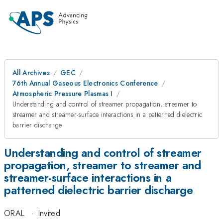
All Archives
GEC
76th Annual Gaseous Electronics Conference
Atmospheric Pressure Plasmas I
Understanding and control of streamer propagation, streamer to
streamer and streamer-surface interactions in a patterned dielectric
barrier discharge
Understanding and control of streamer
propagation, streamer to streamer and
streamer-surface interactions in a
patterned dielectric barrier discharge
ORAL
·
Invited