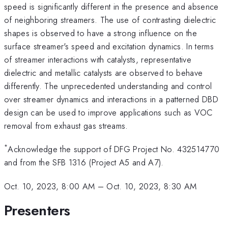
speed is significantly different in the presence and absence
of neighboring streamers. The use of contrasting dielectric
shapes is observed to have a strong influence on the
surface streamer's speed and excitation dynamics. In terms
of streamer interactions with catalysts, representative
dielectric and metallic catalysts are observed to behave
differently. The unprecedented understanding and control
over streamer dynamics and interactions in a patterned DBD
design can be used to improve applications such as VOC
removal from exhaust gas streams.
*
Acknowledge the support of DFG Project No. 432514770
and from the SFB 1316 (Project A5 and A7).
Oct. 10, 2023, 8:00 AM
–
Oct. 10, 2023, 8:30 AM
Presenters