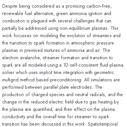
Despite being considered as a promising carbon-free,
renewable fuel alternative, green ammonia ignition and
combustion is plagued with several challenges that can
partially be addressed using non-equilibrium plasmas. This
work focusses on modeling the evolution of streamers and
the transition to spark formation in atmospheric pressure
plasmas in premixed mixtures of ammonia and air. The
electron avalanche, streamer formation and transition to
spark are all modeled using a 1D self-consistent fluid-plasma
solver which uses implicit time integration with geometric
multigrid method based preconditioning. All simulations are
performed between parallel plate electrodes. The
production of charged species and neutral radicals, and the
change in the reduced electric field due to gas heating by
the plasma are quantified, and their effect on the plasma
conductivity and the overall time for streamer to spark
transition has been discussed in this work. Spatiotemporal