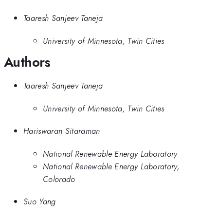
Taaresh Sanjeev Taneja
University of Minnesota, Twin Cities
Authors
Taaresh Sanjeev Taneja
University of Minnesota, Twin Cities
Hariswaran Sitaraman
National Renewable Energy Laboratory
National Renewable Energy Laboratory,
Colorado
Suo Yang