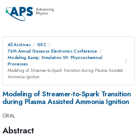
All Archives
GEC
76th Annual Gaseous Electronics Conference
Modeling &amp; Simulation VII: Physicochemical
Processes
Modeling of Streamer-to-Spark Transition during Plasma Assisted
Ammonia Ignition
Modeling of Streamer-to-Spark Transition
during Plasma Assisted Ammonia Ignition
ORAL
Abstract