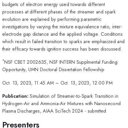
budgets of electron energy used towards different
processes at different phases of the streamer and spark
evolution are explained by performing parametric
investigations by varying the mixture equivalence ratio, inter-
electrode gap distance and the applied voltage. Conditions
which result in failed transition to sparks are emphasized and
their efficacy towards ignition success has been discussed.
*
NSF CBET 2002635, NSF INTERN Supplmental Funding
Opportunity, UMN Doctoral Dissertation Fellowship
Oct. 13, 2023, 11:45 AM
–
Oct. 13, 2023, 12:00 PM
Publication:
Simulation of Streamer-to-Spark Transition in
Hydrogen-Air and Ammonia-Air Mixtures with Nanosecond
Plasma Discharges, AIAA SciTech 2024 - submitted
Presenters