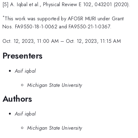
[5] A. Iqbal et al., Physical Review E 102, 043201 (2020).
*
This work was supported by AFOSR MURI under Grant
Nos. FA9550-18-1-0062 and FA9550-21-1-0367.
Oct. 12, 2023, 11:00 AM
–
Oct. 12, 2023, 11:15 AM
Presenters
Asif iqbal
Michigan State University
Authors
Asif iqbal
Michigan State University