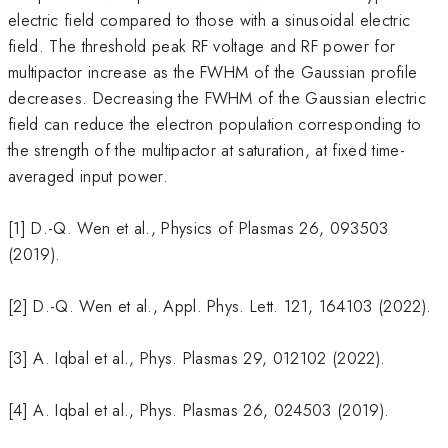
electric field compared to those with a sinusoidal electric
field. The threshold peak RF voltage and RF power for
multipactor increase as the FWHM of the Gaussian profile
decreases. Decreasing the FWHM of the Gaussian electric
field can reduce the electron population corresponding to
the strength of the multipactor at saturation, at fixed time-
averaged input power.
[1] D.-Q. Wen et al., Physics of Plasmas 26, 093503
(2019).
[2] D.-Q. Wen et al., Appl. Phys. Lett. 121, 164103 (2022).
[3] A. Iqbal et al., Phys. Plasmas 29, 012102 (2022).
[4] A. Iqbal et al., Phys. Plasmas 26, 024503 (2019).