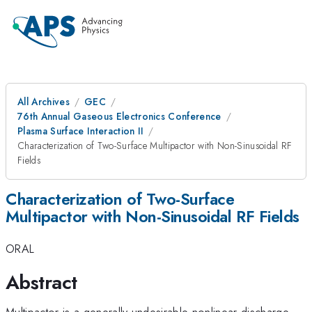
All Archives
GEC
76th Annual Gaseous Electronics Conference
Plasma Surface Interaction II
Characterization of Two-Surface Multipactor with Non-Sinusoidal RF
Fields
Characterization of Two-Surface
Multipactor with Non-Sinusoidal RF Fields
ORAL
Abstract
Multipactor is a generally undesirable nonlinear discharge