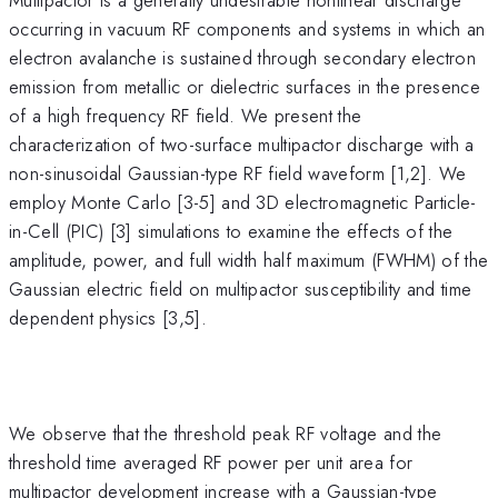
occurring in vacuum RF components and systems in which an
electron avalanche is sustained through secondary electron
emission from metallic or dielectric surfaces in the presence
of a high frequency RF field. We present the
characterization of two-surface multipactor discharge with a
non-sinusoidal Gaussian-type RF field waveform [1,2]. We
employ Monte Carlo [3-5] and 3D electromagnetic Particle-
in-Cell (PIC) [3] simulations to examine the effects of the
amplitude, power, and full width half maximum (FWHM) of the
Gaussian electric field on multipactor susceptibility and time
dependent physics [3,5].
We observe that the threshold peak RF voltage and the
threshold time averaged RF power per unit area for
multipactor development increase with a Gaussian-type