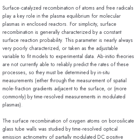
Surface-catalyzed recombination of atoms and free radicals
play a key role in the plasma equilibrium for molecular
plasmas in enclosed reactors. For simplicity, surface
recombination is generally characterized by a constant
surface reaction probability. This parameter is nearly always
very poorly characterized, or taken as the adjustable
variable to fit models to experimental data. Ab-initio theories
are not currently able to reliably predict the rates of these
processes, so they must be determined by in-situ
measurements (either through the measurement of spatial
mole-fraction gradients adjacent to the surface, or (more
commonly) by time-resolved measurements in modulated
plasmas).
The surface recombination of oxygen atoms on borosilicate
glass tube walls was studied by time-resolved optical
emission actinometry of partially modulated DC positive