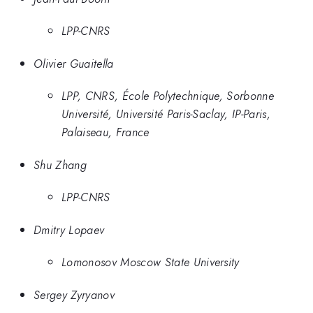
LPP-CNRS
Olivier Guaitella
LPP, CNRS, École Polytechnique, Sorbonne
Université, Université Paris-Saclay, IP-Paris,
Palaiseau, France
Shu Zhang
LPP-CNRS
Dmitry Lopaev
Lomonosov Moscow State University
Sergey Zyryanov