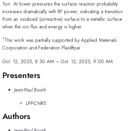
Torr. At lower pressures the surface reaction probability
increases dramatically with RF power, indicating a transition
from an oxidized (unreactive) surface to a metallic surface
when the ion flux and energy is higher.
*
This work was partially supported by Applied Materials
Corporation and Federation Plas@par.
Oct. 12, 2023, 8:30 AM
–
Oct. 12, 2023, 9:00 AM
Presenters
Jean-Paul Booth
LPP-CNRS
Authors
Jean-Paul Booth