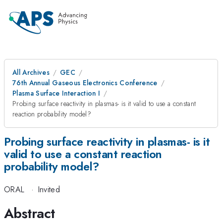
All Archives
GEC
76th Annual Gaseous Electronics Conference
Plasma Surface Interaction I
Probing surface reactivity in plasmas- is it valid to use a constant
reaction probability model?
Probing surface reactivity in plasmas- is it
valid to use a constant reaction
probability model?
ORAL
·
Invited
Abstract