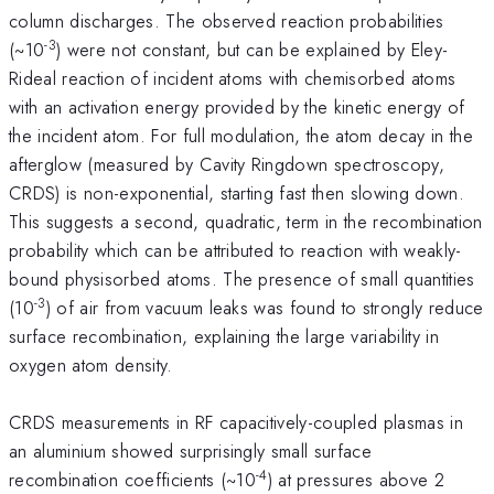
column discharges. The observed reaction probabilities
-3
(~10
) were not constant, but can be explained by Eley-
Rideal reaction of incident atoms with chemisorbed atoms
with an activation energy provided by the kinetic energy of
the incident atom. For full modulation, the atom decay in the
afterglow (measured by Cavity Ringdown spectroscopy,
CRDS) is non-exponential, starting fast then slowing down.
This suggests a second, quadratic, term in the recombination
probability which can be attributed to reaction with weakly-
bound physisorbed atoms. The presence of small quantities
-3
(10
) of air from vacuum leaks was found to strongly reduce
surface recombination, explaining the large variability in
oxygen atom density.
CRDS measurements in RF capacitively-coupled plasmas in
an aluminium showed surprisingly small surface
-4
recombination coefficients (~10
) at pressures above 2