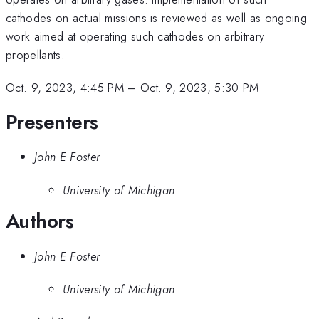
cathodes on actual missions is reviewed as well as ongoing
work aimed at operating such cathodes on arbitrary
propellants.
Oct. 9, 2023, 4:45 PM
–
Oct. 9, 2023, 5:30 PM
Presenters
John E Foster
University of Michigan
Authors
John E Foster
University of Michigan