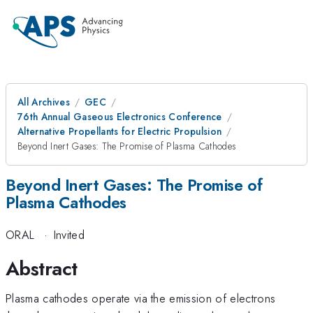
All Archives
GEC
76th Annual Gaseous Electronics Conference
Alternative Propellants for Electric Propulsion
Beyond Inert Gases: The Promise of Plasma Cathodes
Beyond Inert Gases: The Promise of
Plasma Cathodes
ORAL
·
Invited
Abstract
Plasma cathodes operate via the emission of electrons