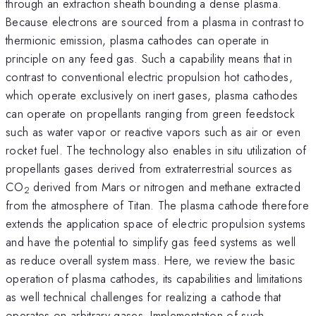
through an extraction sheath bounding a dense plasma.
Because electrons are sourced from a plasma in contrast to
thermionic emission, plasma cathodes can operate in
principle on any feed gas. Such a capability means that in
contrast to conventional electric propulsion hot cathodes,
which operate exclusively on inert gases, plasma cathodes
can operate on propellants ranging from green feedstock
such as water vapor or reactive vapors such as air or even
rocket fuel. The technology also enables in situ utilization of
propellants gases derived from extraterrestrial sources as
CO
derived from Mars or nitrogen and methane extracted
2
from the atmosphere of Titan. The plasma cathode therefore
extends the application space of electric propulsion systems
and have the potential to simplify gas feed systems as well
as reduce overall system mass. Here, we review the basic
operation of plasma cathodes, its capabilities and limitations
as well technical challenges for realizing a cathode that
operates on arbitrary gases. Implementation of such