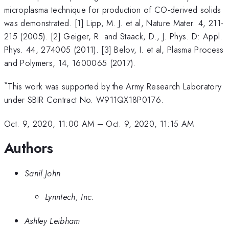
microplasma technique for production of CO-derived solids
was demonstrated. [1] Lipp, M. J. et al, Nature Mater. 4, 211-
215 (2005). [2] Geiger, R. and Staack, D., J. Phys. D: Appl.
Phys. 44, 274005 (2011). [3] Belov, I. et al, Plasma Process
and Polymers, 14, 1600065 (2017).
*
This work was supported by the Army Research Laboratory
under SBIR Contract No. W911QX18P0176.
Oct. 9, 2020, 11:00 AM
–
Oct. 9, 2020, 11:15 AM
Authors
Sanil John
Lynntech, Inc.
Ashley Leibham