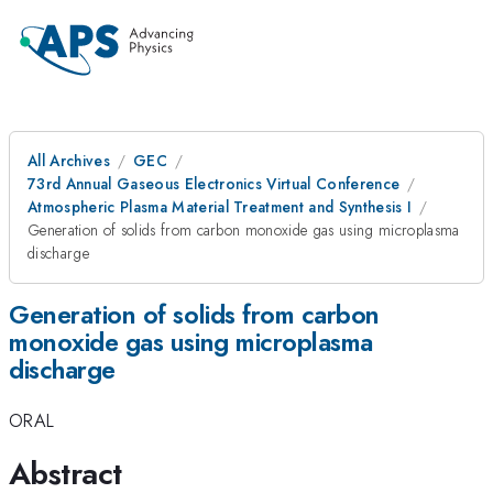
All Archives
GEC
73rd Annual Gaseous Electronics Virtual Conference
Atmospheric Plasma Material Treatment and Synthesis I
Generation of solids from carbon monoxide gas using microplasma
discharge
Generation of solids from carbon
monoxide gas using microplasma
discharge
ORAL
Abstract