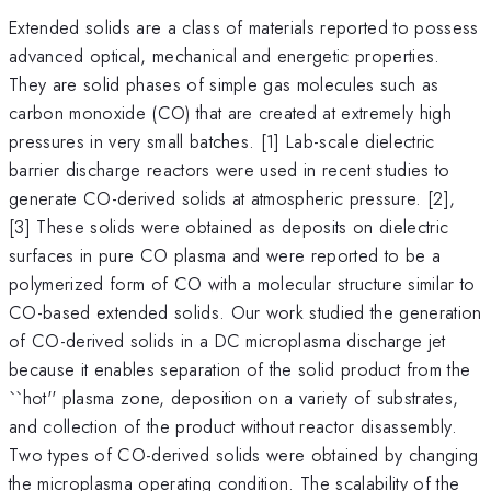
Extended solids are a class of materials reported to possess
advanced optical, mechanical and energetic properties.
They are solid phases of simple gas molecules such as
carbon monoxide (CO) that are created at extremely high
pressures in very small batches. [1] Lab-scale dielectric
barrier discharge reactors were used in recent studies to
generate CO-derived solids at atmospheric pressure. [2],
[3] These solids were obtained as deposits on dielectric
surfaces in pure CO plasma and were reported to be a
polymerized form of CO with a molecular structure similar to
CO-based extended solids. Our work studied the generation
of CO-derived solids in a DC microplasma discharge jet
because it enables separation of the solid product from the
``hot'' plasma zone, deposition on a variety of substrates,
and collection of the product without reactor disassembly.
Two types of CO-derived solids were obtained by changing
the microplasma operating condition. The scalability of the