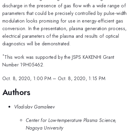
discharge in the presence of gas flow with a wide range of
parameters that could be precisely controlled by pulse-width
modulation looks promising for use in energy-efficient gas
conversion. In the presentation, plasma generation process,
electrical parameters of the plasma and results of optical
diagnostics will be demonstrated.
*
This work was supported by the JSPS KAKENHI Grant
Number 19H05462.
Oct. 8, 2020, 1:00 PM
–
Oct. 8, 2020, 1:15 PM
Authors
Vladislav Gamaleev
Center for Low-temperature Plasma Science,
Nagoya University