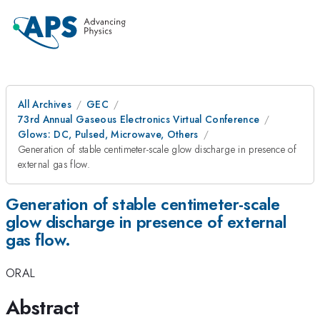
All Archives
GEC
73rd Annual Gaseous Electronics Virtual Conference
Glows: DC, Pulsed, Microwave, Others
Generation of stable centimeter-scale glow discharge in presence of
external gas flow.
Generation of stable centimeter-scale
glow discharge in presence of external
gas flow.
ORAL
Abstract