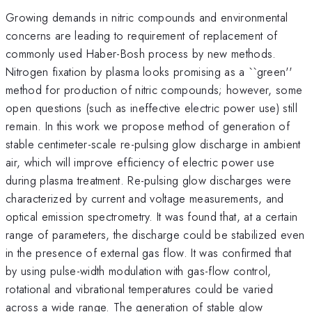
Growing demands in nitric compounds and environmental
concerns are leading to requirement of replacement of
commonly used Haber-Bosh process by new methods.
Nitrogen fixation by plasma looks promising as a ``green''
method for production of nitric compounds; however, some
open questions (such as ineffective electric power use) still
remain. In this work we propose method of generation of
stable centimeter-scale re-pulsing glow discharge in ambient
air, which will improve efficiency of electric power use
during plasma treatment. Re-pulsing glow discharges were
characterized by current and voltage measurements, and
optical emission spectrometry. It was found that, at a certain
range of parameters, the discharge could be stabilized even
in the presence of external gas flow. It was confirmed that
by using pulse-width modulation with gas-flow control,
rotational and vibrational temperatures could be varied
across a wide range. The generation of stable glow