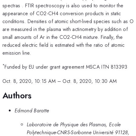
spectras . FTIR spectroscopy is also used to monitor the
appearance of CO2-CH4 conversion products in static
conditions. Densities of atomic short-lived species such as O
are measured in the plasma with actinometry by addition of
small amounts of Ar in the CO2-CH4 mixture. Finally, the
reduced electric field is estimated with the ratio of atomic
emission line.
*
Funded by EU under grant agreement MSCA ITN 813393
Oct. 8, 2020, 10:15 AM
–
Oct. 8, 2020, 10:30 AM
Authors
Edmond Baratte
Laboratoire de Physique des Plasmas, Ecole
Polytechnique-CNRS-Sorbonne Université 91128,