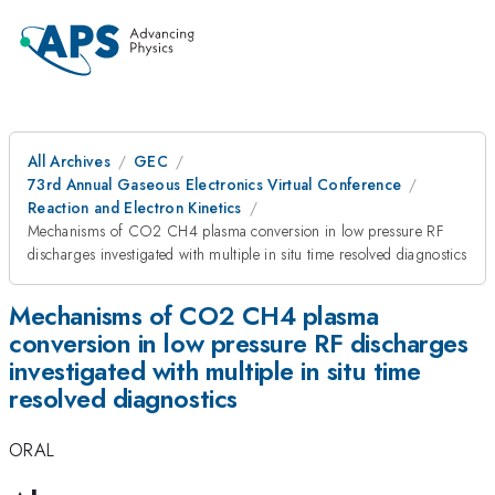
All Archives
GEC
73rd Annual Gaseous Electronics Virtual Conference
Reaction and Electron Kinetics
Mechanisms of CO2 CH4 plasma conversion in low pressure RF
discharges investigated with multiple in situ time resolved diagnostics
Mechanisms of CO2 CH4 plasma
conversion in low pressure RF discharges
investigated with multiple in situ time
resolved diagnostics
ORAL