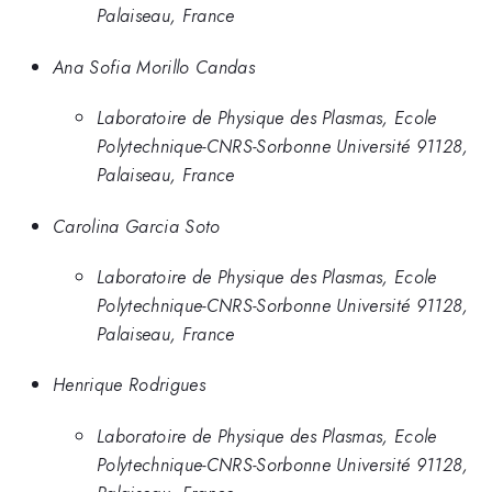
Palaiseau, France
Ana Sofia Morillo Candas
Laboratoire de Physique des Plasmas, Ecole
Polytechnique-CNRS-Sorbonne Université 91128,
Palaiseau, France
Carolina Garcia Soto
Laboratoire de Physique des Plasmas, Ecole
Polytechnique-CNRS-Sorbonne Université 91128,
Palaiseau, France
Henrique Rodrigues
Laboratoire de Physique des Plasmas, Ecole
Polytechnique-CNRS-Sorbonne Université 91128,