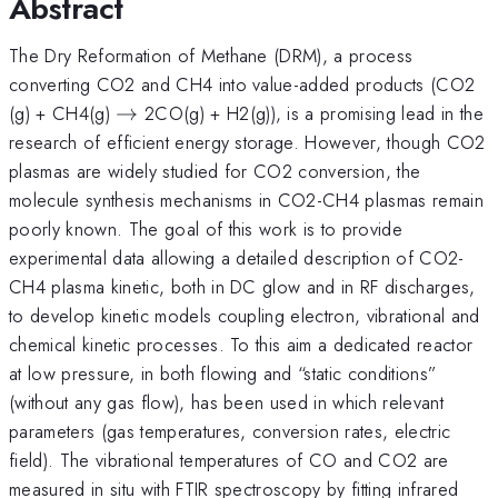
Abstract
The Dry Reformation of Methane (DRM), a process
converting CO2 and CH4 into value-added products (CO2
\rightarrow
(g) + CH4(g)
→
2CO(g) + H2(g)), is a promising lead in the
research of efficient energy storage. However, though CO2
plasmas are widely studied for CO2 conversion, the
molecule synthesis mechanisms in CO2-CH4 plasmas remain
poorly known. The goal of this work is to provide
experimental data allowing a detailed description of CO2-
CH4 plasma kinetic, both in DC glow and in RF discharges,
to develop kinetic models coupling electron, vibrational and
chemical kinetic processes. To this aim a dedicated reactor
at low pressure, in both flowing and “static conditions”
(without any gas flow), has been used in which relevant
parameters (gas temperatures, conversion rates, electric
field). The vibrational temperatures of CO and CO2 are
measured in situ with FTIR spectroscopy by fitting infrared