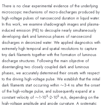
There is no clear experimental evidence of the underlying
microscopic mechanisms of micro-discharges produced by
high-voltage pulses of nanosecond duration in liquid water.
In this work, we examine shadowgraph images and plasma-
induced emission (PIE) to decouple nearly simultaneously
developing dark and luminous phases of nanosecond
discharges in deionized water. We applied diagnostics with
extremely high temporal and spatial resolutions to capture
tiny dark filaments together with the formation of luminous
discharge structures. Following the main objective of
disentangling two closely coupled dark and luminous
phases, we accurately determined their onsets with respect
to the driving high-voltage pulse. We establish that the initial
\sim
dark filaments start occurring within
∼
3-4 ns after the onset
of the high-voltage pulse, and subsequently expand at a
5
5
\sim
\cdot
^{\mathrm{5}}
\cdot
^{\mathrm{5}}
constant velocity of
∼
1
⋅
10
-2
⋅
10
m/s, depending on the
high-voltage amplitude and anode curvature. A systematic