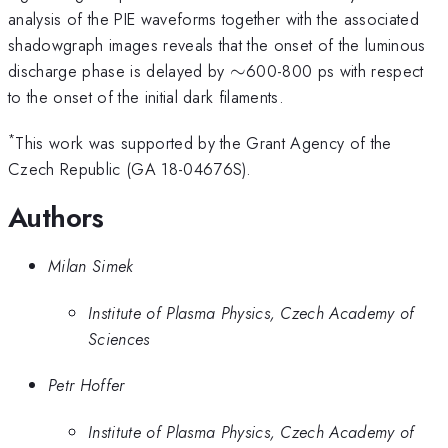
analysis of the PIE waveforms together with the associated
shadowgraph images reveals that the onset of the luminous
\sim
discharge phase is delayed by
∼
600-800 ps with respect
to the onset of the initial dark filaments.
*
This work was supported by the Grant Agency of the
Czech Republic (GA 18-04676S).
Authors
Milan Simek
Institute of Plasma Physics, Czech Academy of
Sciences
Petr Hoffer
Institute of Plasma Physics, Czech Academy of