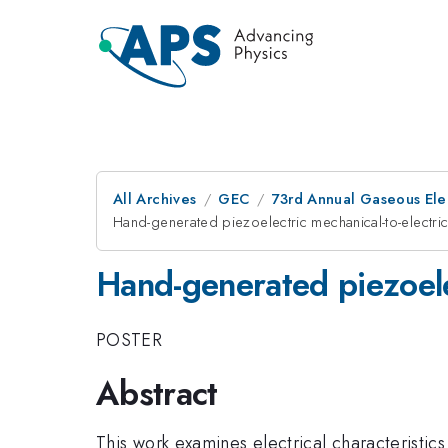
All Archives
GEC
73rd Annual Gaseous Elec
Hand-generated piezoelectric mechanical-to-electri
Hand-generated piezoele
POSTER
Abstract
This work examines electrical characteristi