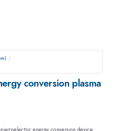
pm)
energy conversion plasma
d piezoelectric energy conversion device.