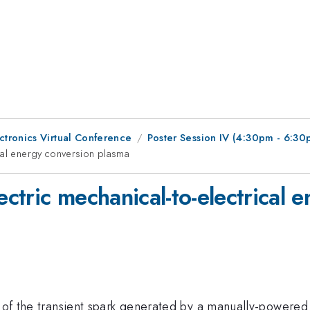
tronics Virtual Conference
Poster Session IV (4:30pm - 6:30
cal energy conversion plasma
ctric mechanical-to-electrical 
cs of the transient spark generated by a manually-powere