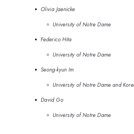
Olivia Jaenicke
University of Notre Dame
Federico Hita
University of Notre Dame
Seong-kyun Im
University of Notre Dame and Korea
David Go
University of Notre Dame