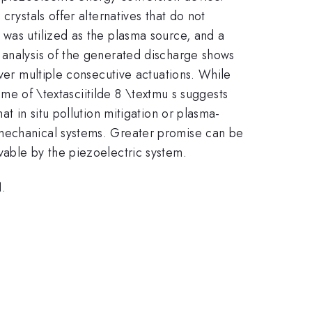
rystals offer alternatives that do not
 was utilized as the plasma source, and a
 analysis of the generated discharge shows
over multiple consecutive actuations. While
ime of \textasciitilde 8 \textmu s suggests
t in situ pollution mitigation or plasma-
 mechanical systems. Greater promise can be
vable by the piezoelectric system.
1.