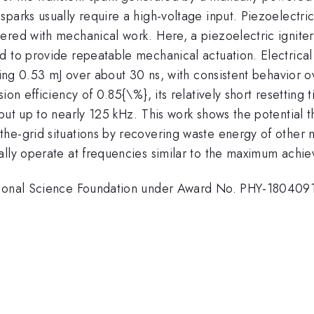
arks usually require a high-voltage input. Piezoelectric c
ered with mechanical work. Here, a piezoelectric igniter
d to provide repeatable mechanical actuation. Electrical
rging 0.53 mJ over about 30 ns, with consistent behavior 
on efficiency of 0.85{\%}, its relatively short resetting t
ut up to nearly 125 kHz. This work shows the potential tha
the-grid situations by recovering waste energy of other
ally operate at frequencies similar to the maximum achie
ational Science Foundation under Award No. PHY-180409