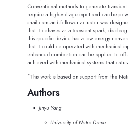
Conventional methods to generate transient sp
require a high-voltage input and can be pow
snail cam-and-follower actuator was designe
that it behaves as a transient spark, discha
this specific device has a low energy conversi
that it could be operated with mechanical inp
enhanced combustion can be applied to off-
achieved with mechanical systems that natur
*
This work is based on support from the N
Authors
Jinyu Yang
University of Notre Dame