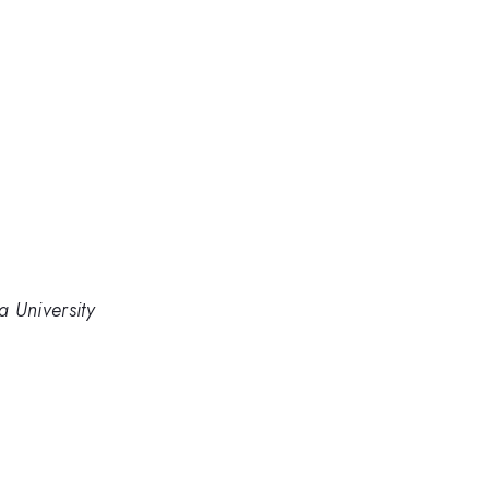
 University