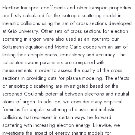
Electron transport coefficients and other transport properties
are firstly calculated for the isotropic scattering model in
inelastic collisions using the set of cross sections developed
at Keio University. Other sets of cross sections for electron
scattering in argon were also used as an input into our
Boltzmann equation and Monte Carlo codes with an aim of
testing their completeness, consistency and accuracy. The
calculated swarm parameters are compared with
measurements in order to assess the quality of the cross
sections in providing data for plasma modeling. The effects
of anisotropic scattering are investigated based on the
screened Coulomb potential between electrons and neutral
atoms of argon. In addition, we consider many empirical
formulas for angular scattering of elastic and inelastic
collisions that represent in certain ways the forward
scattering with increasing electron energy. Likewise, we
investigate the impact of energy sharing models for