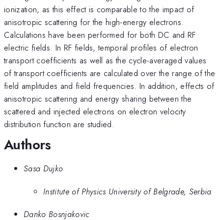
ionization, as this effect is comparable to the impact of
anisotropic scattering for the high-energy electrons.
Calculations have been performed for both DC and RF
electric fields. In RF fields, temporal profiles of electron
transport coefficients as well as the cycle-averaged values
of transport coefficients are calculated over the range of the
field amplitudes and field frequencies. In addition, effects of
anisotropic scattering and energy sharing between the
scattered and injected electrons on electron velocity
distribution function are studied.
Authors
Sasa Dujko
Institute of Physics University of Belgrade, Serbia
Danko Bosnjakovic