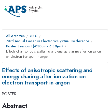
All Archives
GEC
73rd Annual Gaseous Electronics Virtual Conference
Poster Session I (4:30pm - 6:30pm)
Effects of anisotropic scattering and energy sharing after ionization
on electron transport in argon
Effects of anisotropic scattering and
energy sharing after ionization on
electron transport in argon
POSTER
Abstract