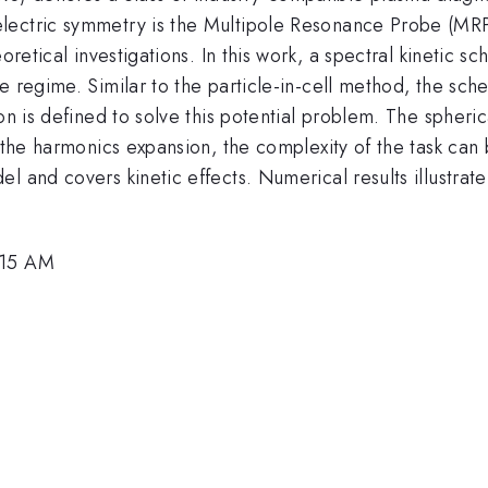
lectric symmetry is the Multipole Resonance Probe (MR
oretical investigations. In this work, a spectral kinetic s
e regime. Similar to the particle-in-cell method, the sch
ion is defined to solve this potential problem. The spher
of the harmonics expansion, the complexity of the task c
el and covers kinetic effects. Numerical results illustr
:15 AM