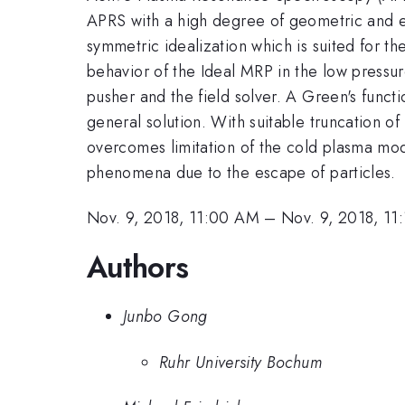
APRS with a high degree of geometric and e
symmetric idealization which is suited for the
behavior of the Ideal MRP in the low pressur
pusher and the field solver. A Green's funct
general solution. With suitable truncation 
overcomes limitation of the cold plasma mod
phenomena due to the escape of particles.
Nov. 9, 2018, 11:00 AM
–
Nov. 9, 2018, 11
Authors
Junbo Gong
Ruhr University Bochum