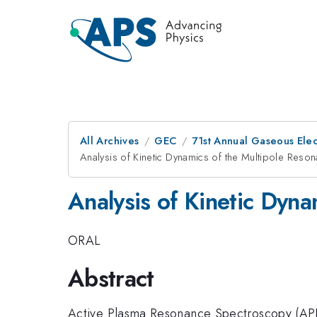
All Archives
GEC
71st Annual Gaseous Ele
Analysis of Kinetic Dynamics of the Multipole Res
Analysis of Kinetic Dyn
ORAL
Abstract
Active Plasma Resonance Spectroscopy (APRS