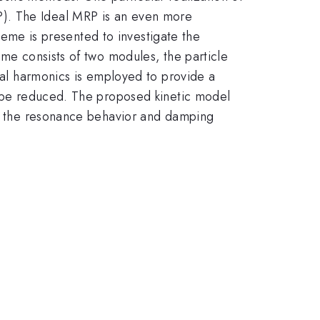
P). The Ideal MRP is an even more
cheme is presented to investigate the
eme consists of two modules, the particle
ical harmonics is employed to provide a
an be reduced. The proposed kinetic model
ate the resonance behavior and damping