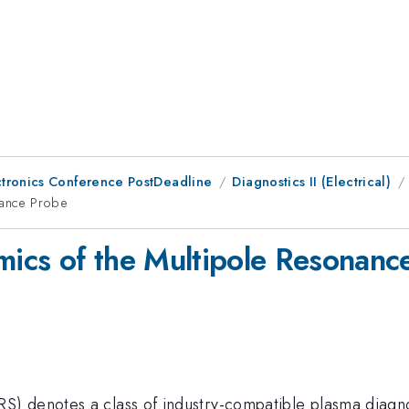
ctronics Conference PostDeadline
Diagnostics II (Electrical)
onance Probe
amics of the Multipole Resonanc
) denotes a class of industry-compatible plasma diagnos