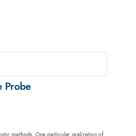
e Probe
tic methods. One particular realization of