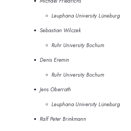
Michael Friedrichs
Leuphana University Lüneburg
Sebastian Wilczek
Ruhr University Bochum
Denis Eremin
Ruhr University Bochum
Jens Oberrath
Leuphana University Lüneburg
Ralf Peter Brinkmann