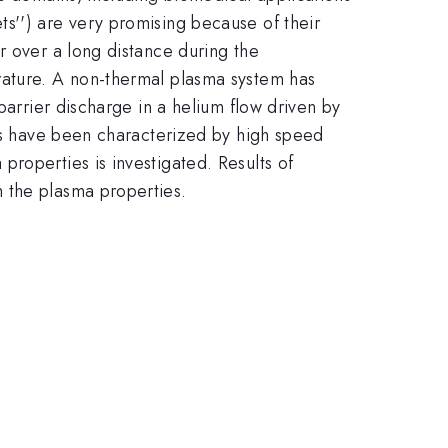
s'') are very promising because of their
r over a long distance during the
rature. A non-thermal plasma system has
barrier discharge in a helium flow driven by
ies have been characterized by high speed
roperties is investigated. Results of
 the plasma properties.