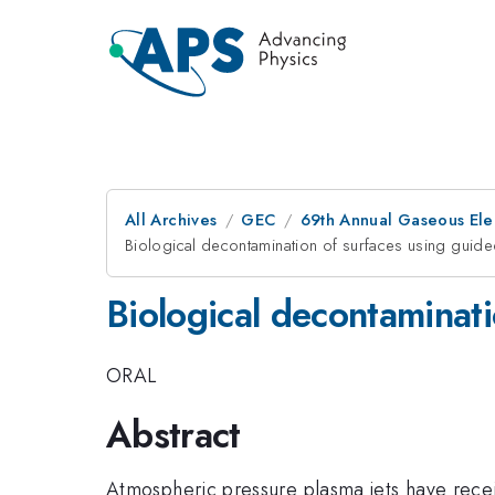
All Archives
GEC
69th Annual Gaseous Ele
Biological decontamination of surfaces using guide
Biological decontaminati
ORAL
Abstract
Atmospheric pressure plasma jets have receiv