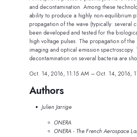
and decontamination. Among these technologi
ability to produce a highly non-equilibrium 
propagation of the wave (typically: several
been developed and tested for the biological 
high voltage pulses. The propagation of the 
imaging and optical emission spectroscopy. T
decontamination on several bacteria are sho
Oct. 14, 2016, 11:15 AM
–
Oct. 14, 2016, 
Authors
Julien Jarrige
ONERA
ONERA - The French Aerospace Lab