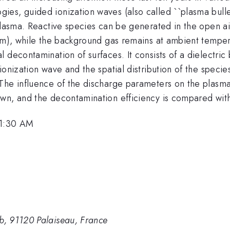
es, guided ionization waves (also called ``plasma bullet
plasma. Reactive species can be generated in the open ai
 cm), while the background gas remains at ambient tempe
decontamination of surfaces. It consists of a dielectric 
ionization wave and the spatial distribution of the spec
he influence of the discharge parameters on the plasma p
wn, and the decontamination efficiency is compared with
11:30 AM
, 91120 Palaiseau, France