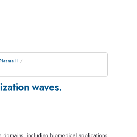
Plasma II
ization waves.
us domains, including biomedical applications