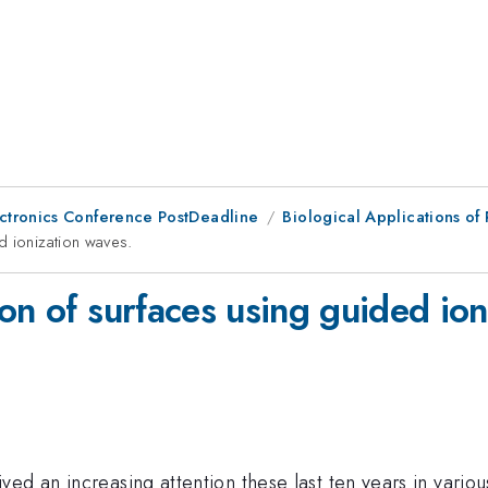
ctronics Conference PostDeadline
Biological Applications of 
d ionization waves.
on of surfaces using guided ion
ed an increasing attention these last ten years in vario