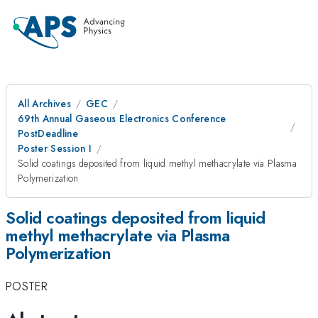
All Archives
GEC
69th Annual Gaseous Electronics Conference
PostDeadline
Poster Session I
Solid coatings deposited from liquid methyl methacrylate via Plasma
Polymerization
Solid coatings deposited from liquid
methyl methacrylate via Plasma
Polymerization
POSTER