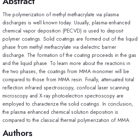
Abstract
The polymerization of methyl methacrylate via plasma
discharges is well known today. Usually, plasma-enhanced
chemical vapor deposition (PECVD) is used to deposit
polymer coatings. Solid coatings are formed out of the liquid
phase from methyl methacrylate via dielectric barrier
discharge. The formation of the coating proceeds in the gas
and the liquid phase. To learn more about the reactions in
the two phases, the coatings from MMA monomer will be
compared to those from MMA resin. Finally, attenuated total
reflection infrared spectroscopy, confocal laser scanning
microscopy and X-ray photoelectron spectroscopy are
employed to characterize the solid coatings. In conclusion,
the plasma enhanced chemical solution deposition is
compared to the classical thermal polymerization of MMA.
Authors