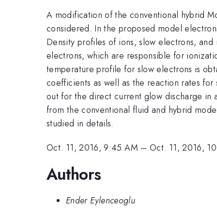
A modification of the conventional hybrid Mo
considered. In the proposed model electrons
Density profiles of ions, slow electrons, an
electrons, which are responsible for ionizat
temperature profile for slow electrons is obt
coefficients as well as the reaction rates fo
out for the direct current glow discharge i
from the conventional fluid and hybrid model
studied in details.
Oct. 11, 2016, 9:45 AM
–
Oct. 11, 2016, 1
Authors
Ender Eylenceoglu