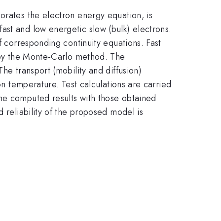
orates the electron energy equation, is
ast and low energetic slow (bulk) electrons.
f corresponding continuity equations. Fast
d by the Monte-Carlo method. The
he transport (mobility and diffusion)
on temperature. Test calculations are carried
the computed results with those obtained
 reliability of the proposed model is