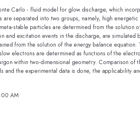
nte Carlo - fluid model for glow discharge, which incorp
 are separated into two groups, namely, high energetic f
d meta-stable particles are determined from the solution o
ion and excitation events in the discharge, are simulate
ained from the solution of the energy balance equation. T
r slow electrons are determined as functions of the electr
n argon within two-dimensional geometry. Comparison of 
s and the experimental data is done, the applicability and
0:00 AM