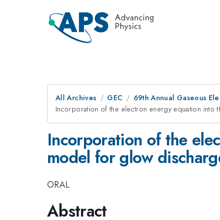
All Archives
GEC
69th Annual Gaseous Ele
Incorporation of the electron energy equation into t
Incorporation of the ele
model for glow discharge:
ORAL
Abstract