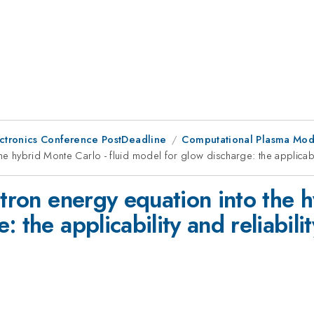
ctronics Conference PostDeadline
Computational Plasma Mod
he hybrid Monte Carlo - fluid model for glow discharge: the applicabil
ctron energy equation into the h
 the applicability and reliabili