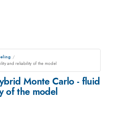
eling
ity and reliability of the model
ybrid Monte Carlo - fluid
ty of the model