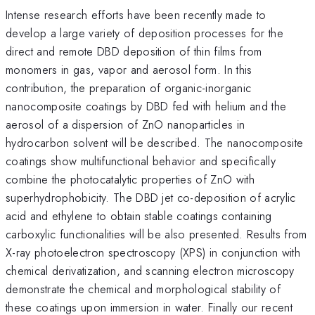
Intense research efforts have been recently made to
develop a large variety of deposition processes for the
direct and remote DBD deposition of thin films from
monomers in gas, vapor and aerosol form. In this
contribution, the preparation of organic-inorganic
nanocomposite coatings by DBD fed with helium and the
aerosol of a dispersion of ZnO nanoparticles in
hydrocarbon solvent will be described. The nanocomposite
coatings show multifunctional behavior and specifically
combine the photocatalytic properties of ZnO with
superhydrophobicity. The DBD jet co-deposition of acrylic
acid and ethylene to obtain stable coatings containing
carboxylic functionalities will be also presented. Results from
X-ray photoelectron spectroscopy (XPS) in conjunction with
chemical derivatization, and scanning electron microscopy
demonstrate the chemical and morphological stability of
these coatings upon immersion in water. Finally our recent