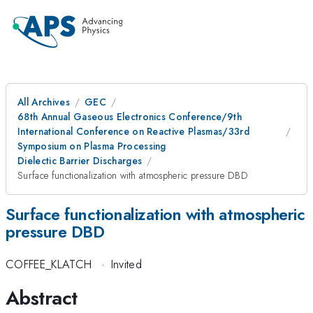
All Archives
GEC
68th Annual Gaseous Electronics Conference/9th
International Conference on Reactive Plasmas/33rd
Symposium on Plasma Processing
Dielectic Barrier Discharges
Surface functionalization with atmospheric pressure DBD
Surface functionalization with atmospheric
pressure DBD
COFFEE_KLATCH
·
Invited
Abstract