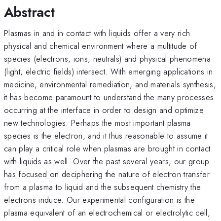
Abstract
Plasmas in and in contact with liquids offer a very rich
physical and chemical environment where a multitude of
species (electrons, ions, neutrals) and physical phenomena
(light, electric fields) intersect. With emerging applications in
medicine, environmental remediation, and materials synthesis,
it has become paramount to understand the many processes
occurring at the interface in order to design and optimize
new technologies. Perhaps the most important plasma
species is the electron, and it thus reasonable to assume it
can play a critical role when plasmas are brought in contact
with liquids as well. Over the past several years, our group
has focused on deciphering the nature of electron transfer
from a plasma to liquid and the subsequent chemistry the
electrons induce. Our experimental configuration is the
plasma equivalent of an electrochemical or electrolytic cell,