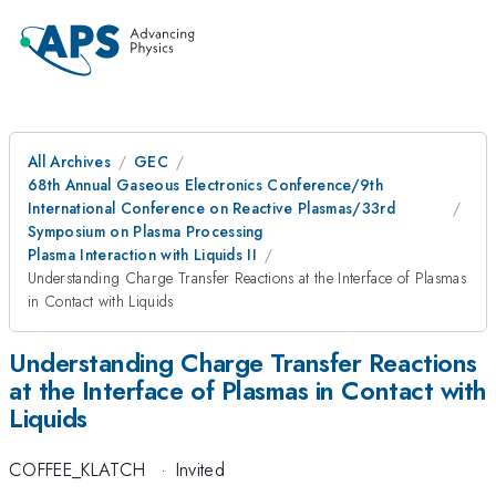
All Archives
GEC
68th Annual Gaseous Electronics Conference/9th
International Conference on Reactive Plasmas/33rd
Symposium on Plasma Processing
Plasma Interaction with Liquids II
Understanding Charge Transfer Reactions at the Interface of Plasmas
in Contact with Liquids
Understanding Charge Transfer Reactions
at the Interface of Plasmas in Contact with
Liquids
COFFEE_KLATCH
·
Invited