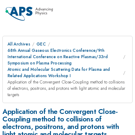
All Archives
GEC
68th Annual Gaseous Electronics Conference/9th
International Conference on Reactive Plasmas/33rd
Symposium on Plasma Processing
Atomic and Molecular Scattering Data for Plasma and
Related Applications Workshop I
Application of the Convergent Close-Coupling method to collisions
of electrons, positrons, and protons with light atomic and molecular
targets
Application of the Convergent Close-
Coupling method to collisions of
electrons, positrons, and protons with
light atomic and molecular targets