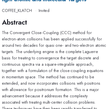
COFFEE_KLATCH
·
Invited
Abstract
The Convergent Close-Coupling (CCC) method for
electron-atom collisions has been applied successfully for
around two decades for quasi one- and two-electron atomic
targets. The underlying engine is the complete Laguerre
basis for treating to convergence the target discrete and
continuous spectra via a square-integrable approach,
together with a formulation of the close-coupling equations
in momentum space. The method has continued to be
extended, and now incorporates collisions with positrons
with allowance for positronium formation. This is a major
advancement because it addresses the complexity
associated with treating multi-center collision problems.
These techniques have then been readily transferred to