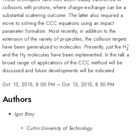
collisions with protons, where charge-exchange can be a
substantial scattering outcome. The latter also required a
move to solving the CCC equations using an impact
parameter formalism. Most recently, in addition to the
extension of the variety of projectiles, the collision targets
+
_{
have been generalized to molecules. Presently, just the H
2
_{2}
and the H
molecules have been implemented. In the talk a
2
broad range of applications of the CCC method will be
discussed and future developments will be indicated.
Oct. 13, 2015, 8:00 PM
–
Oct. 13, 2015, 8:30 PM
Authors
Igor Bray
Curtin University of Technology