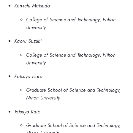
Ken-ichi Matsuda
College of Science and Technology, Nihon
University
Kaoru Suzuki
College of Science and Technology, Nihon
University
Katsuya Hara
Graduate School of Science and Technology,
Nihon University
Tatsuya Kato
Graduate School of Science and Technology,