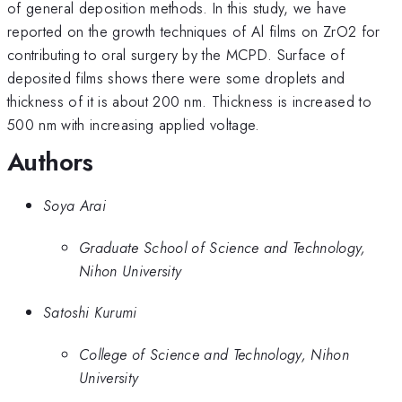
of general deposition methods. In this study, we have
reported on the growth techniques of Al films on ZrO2 for
contributing to oral surgery by the MCPD. Surface of
deposited films shows there were some droplets and
thickness of it is about 200 nm. Thickness is increased to
500 nm with increasing applied voltage.
Authors
Soya Arai
Graduate School of Science and Technology,
Nihon University
Satoshi Kurumi
College of Science and Technology, Nihon
University