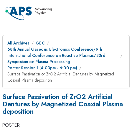
All Archives
GEC
68th Annual Gaseous Electronics Conference/9th
International Conference on Reactive Plasmas/33rd
Symposium on Plasma Processing
Poster Session I (4:00pm - 6:00 pm)
Surface Passivation of ZrO2 Artificial Dentures by Magnetized
Coaxial Plasma deposition
Surface Passivation of ZrO2 Artificial
Dentures by Magnetized Coaxial Plasma
deposition
POSTER