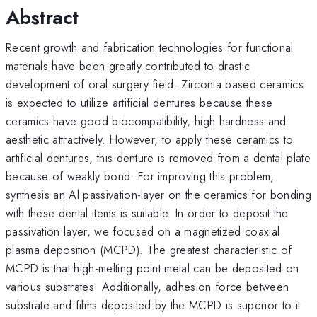
Abstract
Recent growth and fabrication technologies for functional
materials have been greatly contributed to drastic
development of oral surgery field. Zirconia based ceramics
is expected to utilize artificial dentures because these
ceramics have good biocompatibility, high hardness and
aesthetic attractively. However, to apply these ceramics to
artificial dentures, this denture is removed from a dental plate
because of weakly bond. For improving this problem,
synthesis an Al passivation-layer on the ceramics for bonding
with these dental items is suitable. In order to deposit the
passivation layer, we focused on a magnetized coaxial
plasma deposition (MCPD). The greatest characteristic of
MCPD is that high-melting point metal can be deposited on
various substrates. Additionally, adhesion force between
substrate and films deposited by the MCPD is superior to it