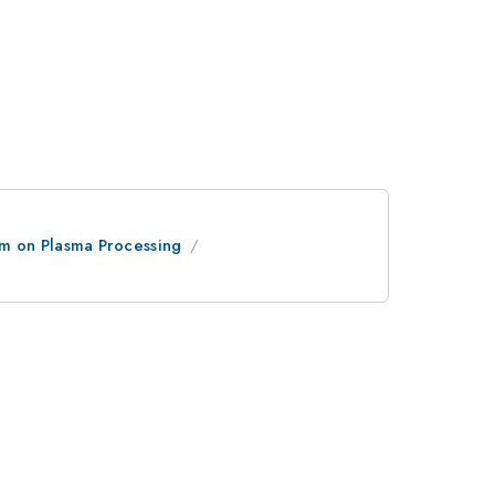
um on Plasma Processing