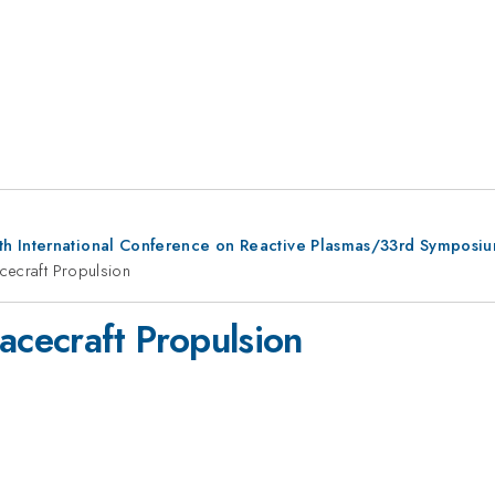
th International Conference on Reactive Plasmas/33rd Symposi
cecraft Propulsion
acecraft Propulsion