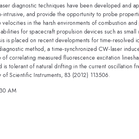
 laser diagnostic techniques have been developed and ap
n-intrusive, and provide the opportunity to probe proper
velocities in the harsh environments of combustion and 
bilities for spacecraft propulsion devices such as small 
sis is placed on recent developments for time-resolved i
 diagnostic method, a time-synchronized CW-laser induce
of correlating measured fluorescence excitation lineshap
is tolerant of natural drifting in the current oscillation f
 of Scientific Instruments, 83 (2012) 113506.
8:30 AM