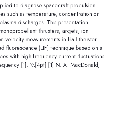
plied to diagnose spacecraft propulsion
ties such as temperature, concentration or
plasma discharges. This presentation
monopropellant thrusters, arcjets, ion
on velocity measurements in Hall thruster
d fluorescence (LIF) technique based on a
es with high frequency current fluctuations
requency [1]. \
\[4pt] [1] N. A. MacDonald,