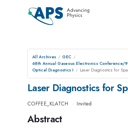
All Archives
GEC
68th Annual Gaseous Electronics Conference/9
Optical Diagnostics I
Laser Diagnostics for Spa
Laser Diagnostics for Sp
COFFEE_KLATCH
·
Invited
Abstract