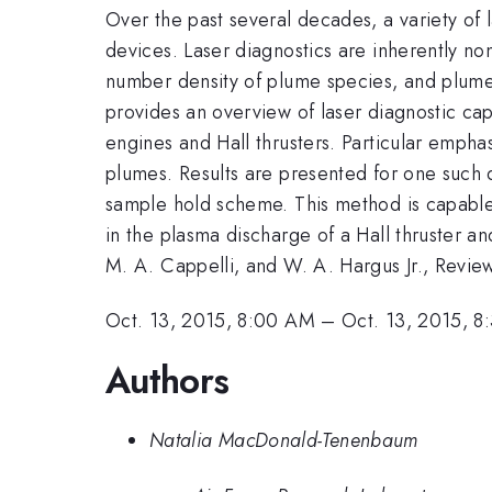
Over the past several decades, a variety of
devices. Laser diagnostics are inherently no
number density of plume species, and plume 
provides an overview of laser diagnostic capa
engines and Hall thrusters. Particular empha
plumes. Results are presented for one such
sample hold scheme. This method is capable 
in the plasma discharge of a Hall thruster and 
M. A. Cappelli, and W. A. Hargus Jr., Review
Oct. 13, 2015, 8:00 AM
–
Oct. 13, 2015, 
Authors
Natalia MacDonald-Tenenbaum