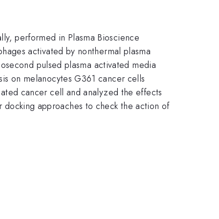
ally, performed in Plasma Bioscience
phages activated by nonthermal plasma
anosecond pulsed plasma activated media
is on melanocytes G361 cancer cells
ted cancer cell and analyzed the effects
r docking approaches to check the action of