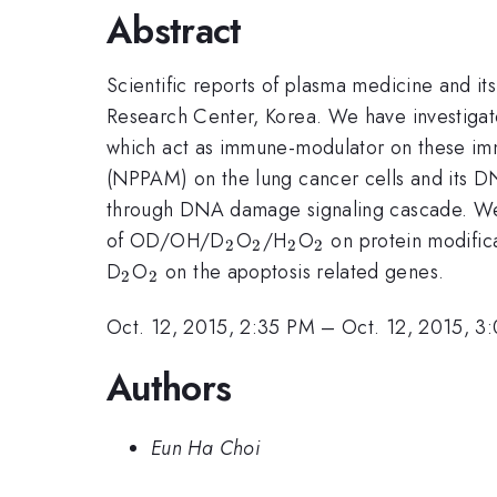
Abstract
Scientific reports of plasma medicine and it
Research Center, Korea. We have investiga
which act as immune-modulator on these imm
(NPPAM) on the lung cancer cells and its 
through DNA damage signaling cascade. We 
_2
_2
_2
_2
of OD/OH/D
O
/H
O
on protein modifica
2
2
2
2
_2
_2
D
O
on the apoptosis related genes.
2
2
Oct. 12, 2015, 2:35 PM
–
Oct. 12, 2015, 3
Authors
Eun Ha Choi