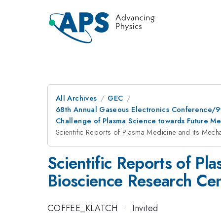
All Archives
GEC
68th Annual Gaseous Electronics Conference/9
Challenge of Plasma Science towards Future M
Scientific Reports of Plasma Medicine and its Mec
Scientific Reports of P
Bioscience Research Ce
COFFEE_KLATCH
·
Invited