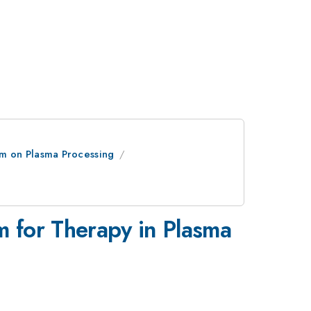
um on Plasma Processing
m for Therapy in Plasma