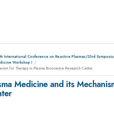
th International Conference on Reactive Plasmas/33rd Symposi
edicine Workshop I
hanism for Therapy in Plasma Bioscience Research Center
lasma Medicine and its Mechanis
nter