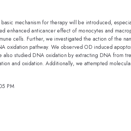
s basic mechanism for therapy will be introduced, especi
ted enhanced anticancer effect of monocytes and macro
une cells. Further, we investigated the action of the n
DNA oxidation pathway. We observed OD induced apoptos
also studied DNA oxidation by extracting DNA from trea
tion and oxidation. Additionally, we attempted molecula
:05 PM