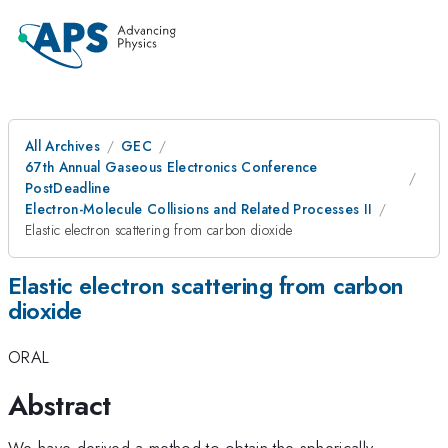
All Archives
GEC
67th Annual Gaseous Electronics Conference
PostDeadline
Electron-Molecule Collisions and Related Processes II
Elastic electron scattering from carbon dioxide
Elastic electron scattering from carbon
dioxide
ORAL
Abstract
We have derived a method to obtain the spherically