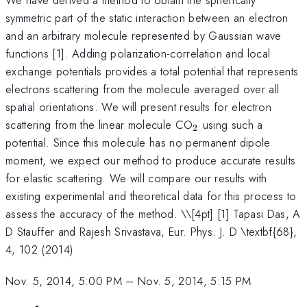
symmetric part of the static interaction between an electron
and an arbitrary molecule represented by Gaussian wave
functions [1]. Adding polarization-correlation and local
exchange potentials provides a total potential that represents
electrons scattering from the molecule averaged over all
spatial orientations. We will present results for electron
_{2}
scattering from the linear molecule CO
using such a
2
potential. Since this molecule has no permanent dipole
moment, we expect our method to produce accurate results
for elastic scattering. We will compare our results with
existing experimental and theoretical data for this process to
assess the accuracy of the method. \
\[4pt] [1] Tapasi Das, A
D Stauffer and Rajesh Srivastava, Eur. Phys. J. D \textbf{68},
4, 102 (2014)
Nov. 5, 2014, 5:00 PM
–
Nov. 5, 2014, 5:15 PM