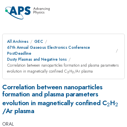
All Archives
GEC
67th Annual Gaseous Electronics Conference
PostDeadline
Dusty Plasmas and Negative Ions
Correlation between nanoparticles formation and plasma parameters
_{2}
_{2}
evolution in magnetically confined C
H
/Ar plasma
2
2
Correlation between nanoparticles
formation and plasma parameters
_{2}
_{2
evolution in magnetically confined C
H
2
2
/Ar plasma
ORAL