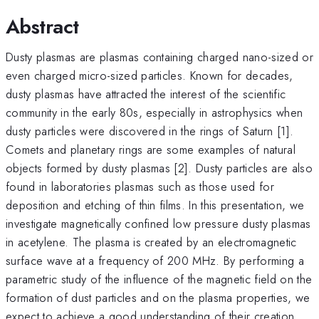
Abstract
Dusty plasmas are plasmas containing charged nano-sized or
even charged micro-sized particles. Known for decades,
dusty plasmas have attracted the interest of the scientific
community in the early 80s, especially in astrophysics when
dusty particles were discovered in the rings of Saturn [1].
Comets and planetary rings are some examples of natural
objects formed by dusty plasmas [2]. Dusty particles are also
found in laboratories plasmas such as those used for
deposition and etching of thin films. In this presentation, we
investigate magnetically confined low pressure dusty plasmas
in acetylene. The plasma is created by an electromagnetic
surface wave at a frequency of 200 MHz. By performing a
parametric study of the influence of the magnetic field on the
formation of dust particles and on the plasma properties, we
expect to achieve a good understanding of their creation