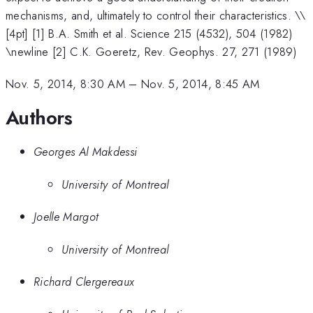
mechanisms, and, ultimately to control their characteristics. \
\
[4pt] [1] B.A. Smith et al. Science 215 (4532), 504 (1982)
\newline [2] C.K. Goeretz, Rev. Geophys. 27, 271 (1989)
Nov. 5, 2014, 8:30 AM
–
Nov. 5, 2014, 8:45 AM
Authors
Georges Al Makdessi
University of Montreal
Joelle Margot
University of Montreal
Richard Clergereaux