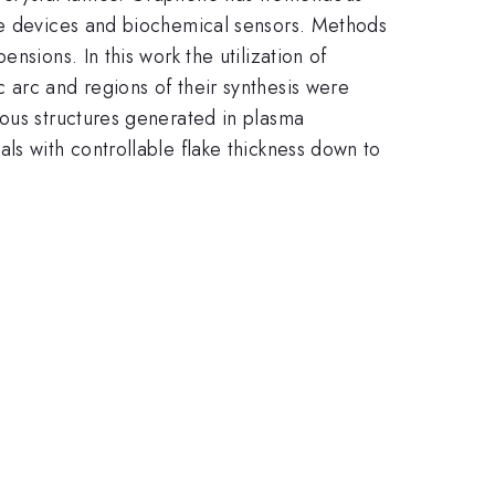
age devices and biochemical sensors. Methods
nsions. In this work the utilization of
 arc and regions of their synthesis were
eous structures generated in plasma
ls with controllable flake thickness down to