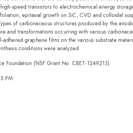
m high-speed transistors to electrochemical energy stor
liation, epitaxial growth on SiC, CVD and colloidal suspe
 Types of carbonaceous structures produced by the anodic
ture and transformations occurring with various carbonac
-adhered graphene films on the various substrate materia
ynthesis conditions were analyzed.
nce Foundation (NSF Grant No. CBET-1249213).
45 PM