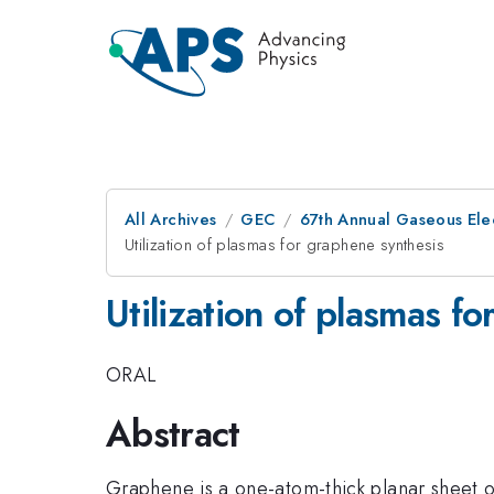
All Archives
GEC
67th Annual Gaseous Ele
Utilization of plasmas for graphene synthesis
Utilization of plasmas f
ORAL
Abstract
Graphene is a one-atom-thick planar sheet 