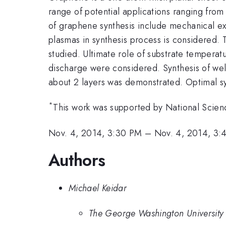
range of potential applications ranging fro
of graphene synthesis include mechanical exfo
plasmas in synthesis process is considered.
studied. Ultimate role of substrate tempera
discharge were considered. Synthesis of well
about 2 layers was demonstrated. Optimal s
*
This work was supported by National Scie
Nov. 4, 2014, 3:30 PM
–
Nov. 4, 2014, 3:
Authors
Michael Keidar
The George Washington University