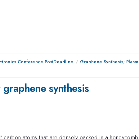
ctronics Conference PostDeadline
Graphene Synthesis; Plasm
or graphene synthesis
of carbon atoms that are densely packed in a honeycomb 