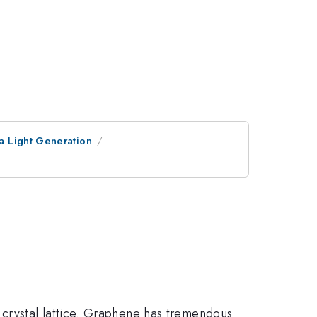
a Light Generation
crystal lattice. Graphene has tremendous