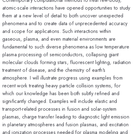
atomic-scale interactions have opened opportunities to study
them at a new level of detail to both uncover unexpected
phenomena and to create data of unprecedented accuracy
and scope for applications. Such interactions within
gaseous, plasma, and even material environments are
fundamental to such diverse phenomena as low temperature
plasma processing of semiconductors, collapsing giant
molecular clouds forming stars, fluorescent lighting, radiation
treatment of disease, and the chemistry of earth's
atmosphere. I will illustrate progress using examples from
recent work treating heavy particle collision systems, for
which our knowledge has been both subtly refined and
significantly changed. Examples will include elastic and
transport-related processes in fusion and solar-system
plasmas, charge transfer leading to diagnostic light emission
in planetary atmospheres and fusion plasmas, and excitation
and ionization processes needed for plasma modeling and