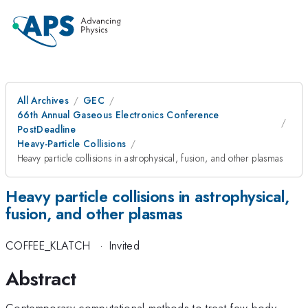
All Archives
GEC
66th Annual Gaseous Electronics Conference
PostDeadline
Heavy-Particle Collisions
Heavy particle collisions in astrophysical, fusion, and other plasmas
Heavy particle collisions in astrophysical,
fusion, and other plasmas
COFFEE_KLATCH
·
Invited
Abstract
Contemporary computational methods to treat few-body,