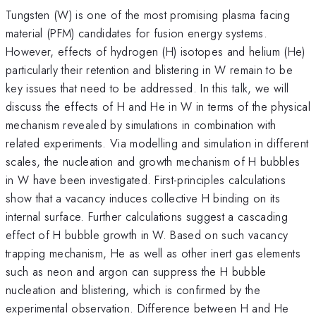
Tungsten (W) is one of the most promising plasma facing
material (PFM) candidates for fusion energy systems.
However, effects of hydrogen (H) isotopes and helium (He)
particularly their retention and blistering in W remain to be
key issues that need to be addressed. In this talk, we will
discuss the effects of H and He in W in terms of the physical
mechanism revealed by simulations in combination with
related experiments. Via modelling and simulation in different
scales, the nucleation and growth mechanism of H bubbles
in W have been investigated. First-principles calculations
show that a vacancy induces collective H binding on its
internal surface. Further calculations suggest a cascading
effect of H bubble growth in W. Based on such vacancy
trapping mechanism, He as well as other inert gas elements
such as neon and argon can suppress the H bubble
nucleation and blistering, which is confirmed by the
experimental observation. Difference between H and He