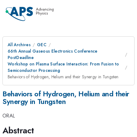
All Archives
GEC
66th Annual Gaseous Electronics Conference
PostDeadline
Workshop on Plasma Surface Interaction: From Fusion to
Semiconductor Processing
Behaviors of Hydrogen, Helium and their Synergy in Tungsten
Behaviors of Hydrogen, Helium and their
Synergy in Tungsten
ORAL
Abstract