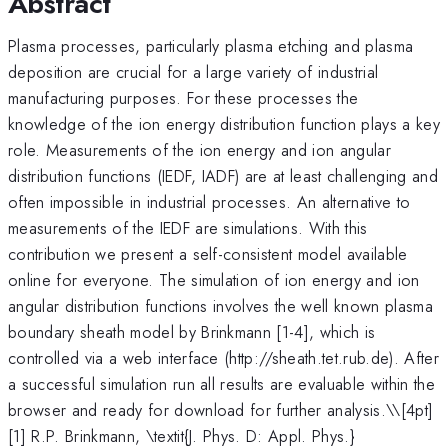
Abstract
Plasma processes, particularly plasma etching and plasma
deposition are crucial for a large variety of industrial
manufacturing purposes. For these processes the
knowledge of the ion energy distribution function plays a key
role. Measurements of the ion energy and ion angular
distribution functions (IEDF, IADF) are at least challenging and
often impossible in industrial processes. An alternative to
measurements of the IEDF are simulations. With this
contribution we present a self-consistent model available
online for everyone. The simulation of ion energy and ion
angular distribution functions involves the well known plasma
boundary sheath model by Brinkmann [1-4], which is
controlled via a web interface (http://sheath.tet.rub.de). After
a successful simulation run all results are evaluable within the
browser and ready for download for further analysis.\
\[4pt]
[1] R.P. Brinkmann, \textit{J. Phys. D: Appl. Phys.}