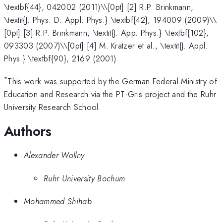
\textbf{44}, 042002 (2011)\\[0pt] [2] R.P. Brinkmann,
\textit{J. Phys. D: Appl. Phys.} \textbf{42}, 194009 (2009)\\
[0pt] [3] R.P. Brinkmann, \textit{J. App. Phys.} \textbf{102},
093303 (2007)\\[0pt] [4] M. Kratzer et al., \textit{J. Appl.
Phys.} \textbf{90}, 2169 (2001)
*
This work was supported by the German Federal Ministry of
Education and Research via the PT-Gris project and the Ruhr
University Research School.
Authors
Alexander Wollny
Ruhr University Bochum
Mohammed Shihab