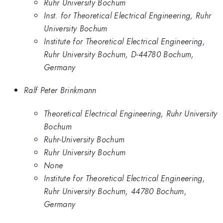
Ruhr University Bochum
Inst. for Theoretical Electrical Engineering, Ruhr
University Bochum
Institute for Theoretical Electrical Engineering,
Ruhr University Bochum, D-44780 Bochum,
Germany
Ralf Peter Brinkmann
Theoretical Electrical Engineering, Ruhr University
Bochum
Ruhr-University Bochum
Ruhr University Bochum
None
Institute for Theoretical Electrical Engineering,
Ruhr University Bochum, 44780 Bochum,
Germany