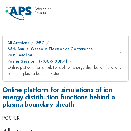
All Archives
GEC
65th Annual Gaseous Electronics Conference
PostDeadline
Poster Session I (7:00-9:30PM)
Online platform for simulations of ion energy distribution functions
behind a plasma boundary sheath
Online platform for simulations of ion
energy distribution functions behind a
plasma boundary sheath
POSTER