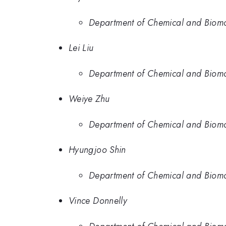
Department of Chemical and Biomol
Lei Liu
Department of Chemical and Biomol
Weiye Zhu
Department of Chemical and Biomol
Hyungjoo Shin
Department of Chemical and Biomol
Vince Donnelly