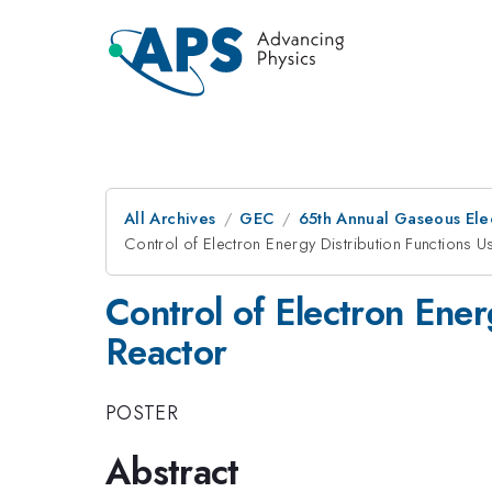
All Archives
GEC
65th Annual Gaseous Ele
Control of Electron Energy Distribution Functions 
Control of Electron Ene
Reactor
POSTER
Abstract