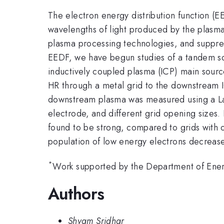
The electron energy distribution function (E
wavelengths of light produced by the plasm
plasma processing technologies, and suppre
EEDF, we have begun studies of a tandem sou
inductively coupled plasma (ICP) main source
HR through a metal grid to the downstream I
downstream plasma was measured using a Lan
electrode, and different grid opening sizes.
found to be strong, compared to grids with 
population of low energy electrons decrease
*
Work supported by the Department of Ener
Authors
Shyam Sridhar