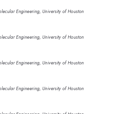
ecular Engineering, University of Houston
ecular Engineering, University of Houston
ecular Engineering, University of Houston
ecular Engineering, University of Houston