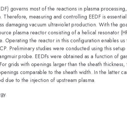
EDF) governs most of the reactions in plasma processing, 
a. Therefore, measuring and controlling EEDF is essenti
ss damaging vacuum ultraviolet production. With the goa
rce plasma reactor consisting of a helical resonator (HR
. Operating the reactor in this configuration enables us
CP. Preliminary studies were conducted using this setup
gmuir probe. EEDFs were obtained as a function of gas 
 For grids with openings larger than the sheath thicknes
openings comparable to the sheath width. In the latter c
d due to the injection of upstream plasma.
gy.