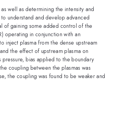
as well as determining the intensity and
al to understand and develop advanced
l of gaining some added control of the
) operating in conjunction with an
 to inject plasma from the dense upstream
 and the effect of upstream plasma on
pressure, bias applied to the boundary
s, the coupling between the plasmas was
ase, the coupling was found to be weaker and