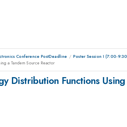
ctronics Conference PostDeadline
Poster Session I (7:00-9:3
Using a Tandem Source Reactor
rgy Distribution Functions Usin