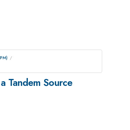
0PM)
g a Tandem Source