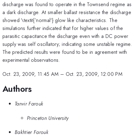
discharge was found to operate in the Townsend regime as
a dark discharge. At smaller ballast resistance the discharge
showed \textit{`normal'} glow like characteristics. The
simulations further indicated that for higher values of the
parasitic capacitance the discharge even with a DC power
supply was self oscillatory; indicating some unstable regime.
The predicted results were found to be in agreement with
experimental observations.
Oct. 23, 2009, 11:45 AM
–
Oct. 23, 2009, 12:00 PM
Authors
Tanvir Farouk
Princeton University
Bakhtier Farouk