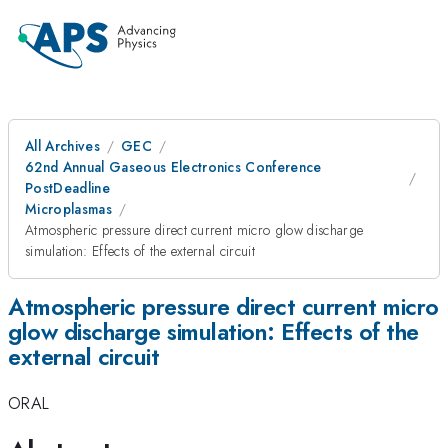
All Archives
GEC
62nd Annual Gaseous Electronics Conference
PostDeadline
Microplasmas
Atmospheric pressure direct current micro glow discharge
simulation: Effects of the external circuit
Atmospheric pressure direct current micro
glow discharge simulation: Effects of the
external circuit
ORAL