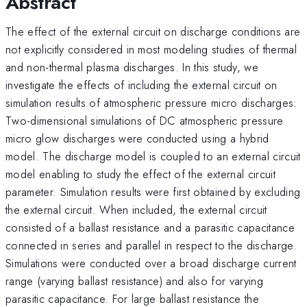
Abstract
The effect of the external circuit on discharge conditions are
not explicitly considered in most modeling studies of thermal
and non-thermal plasma discharges. In this study, we
investigate the effects of including the external circuit on
simulation results of atmospheric pressure micro discharges.
Two-dimensional simulations of DC atmospheric pressure
micro glow discharges were conducted using a hybrid
model. The discharge model is coupled to an external circuit
model enabling to study the effect of the external circuit
parameter. Simulation results were first obtained by excluding
the external circuit. When included, the external circuit
consisted of a ballast resistance and a parasitic capacitance
connected in series and parallel in respect to the discharge.
Simulations were conducted over a broad discharge current
range (varying ballast resistance) and also for varying
parasitic capacitance. For large ballast resistance the