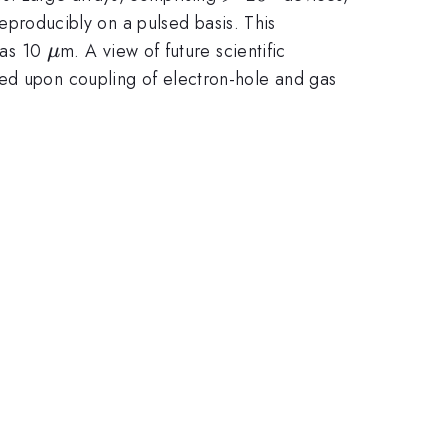
producibly on a pulsed basis. This
\mu
l as 10
m. A view of future scientific
μ
sed upon coupling of electron-hole and gas