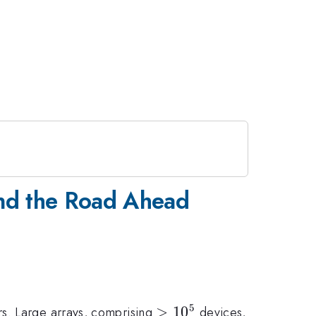
and the Road Ahead
5
>10^5
>
1
0
rs. Large arrays, comprising
devices,