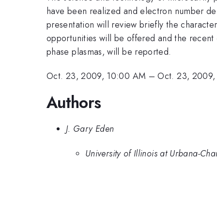
have been realized and electron number den
presentation will review briefly the characte
opportunities will be offered and the recen
phase plasmas, will be reported.
Oct. 23, 2009, 10:00 AM
–
Oct. 23, 2009
Authors
J. Gary Eden
University of Illinois at Urbana-C