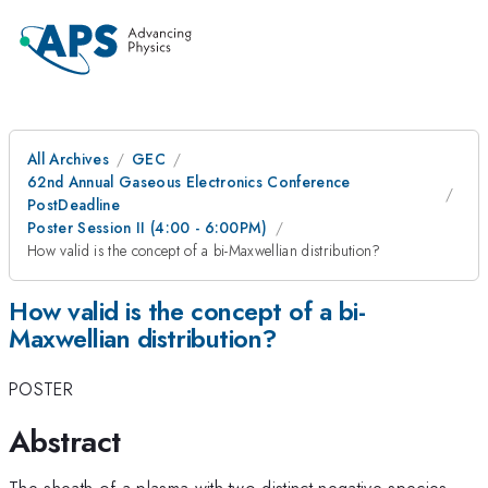
All Archives
GEC
62nd Annual Gaseous Electronics Conference
PostDeadline
Poster Session II (4:00 - 6:00PM)
How valid is the concept of a bi-Maxwellian distribution?
How valid is the concept of a bi-
Maxwellian distribution?
POSTER
Abstract
The sheath of a plasma with two distinct negative species