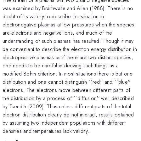
was examined by Braithwaite and Allen (1988). There is no
doubt of its validity to describe the situation in
electronegative plasmas at low pressures when the species
are electrons and negative ions, and much of the
understanding of such plasmas has resulted. Though it may
be convenient to describe the electron energy distribution in
electropositive plasmas as if there are two distinct species,
one needs to be careful in deriving such things as a
modified Bohm criterion. In most situations there is but one
distribution and one cannot distinguish ``red'' and ``blue''
electrons. The electrons move between different parts of
the distribution by a process of ``diffusion'' well described
by Tsendin (2009). Thus unless different parts of the total
electron distribution clearly do not interact, results obtained
by assuming two independent populations with different
densities and temperatures lack validity.