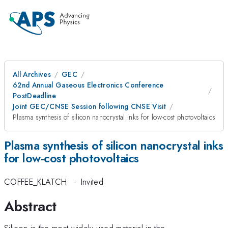
All Archives
GEC
62nd Annual Gaseous Electronics Conference
PostDeadline
Joint GEC/CNSE Session following CNSE Visit
Plasma synthesis of silicon nanocrystal inks for low-cost photovoltaics
Plasma synthesis of silicon nanocrystal inks
for low-cost photovoltaics
COFFEE_KLATCH
·
Invited
Abstract
Silicon is the most widely used material in the