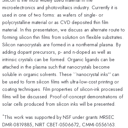
microelectronics and photovoltaics industry. Currently it is
used in one of two forms: as wafers of single- or
polycrystalline material or as CVD deposited thin film
material. In this presentation, we discuss an alternate route to
forming silicon thin films from solution on flexible substrates.
Silicon nanocrystals are formed in a nonthermal plasma. By
adding dopant precursors, p- and n-doped as well as
intrinsic crystals can be formed. Organic ligands can be
attached in the plasma such that nanocrystals become
soluble in organic solvents. These ``nanocrystal inks'' can
be used to form silicon films with ultra-low-cost printing or
coating techniques. Film properties of silicon-ink processed
films will be discussed. Proof-of-concept demonstrations of
solar cells produced from silicon inks will be presented.
*
This work was supported by NSF under grants MRSEC
DMR-0819885, NIRT CBET-0506672, CMMI-0556163.