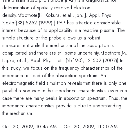
determination of spatially resolved electron
density.\footnote{H. Kokura, et al., Jpn. J. Appl. Phys.
\textbf{38} 5262 (1999).} PAP has attracted considerable
interest because of its applicability in a reactive plasma. The
simple structure of the probe allows us a robust
measurement while the mechanism of the absorption is
complicated and there are still some uncertainty.\footnote{M.
Lapke, et al., Appl. Phys. Lett. {\bf 90}, 121502 (2007)} In
this study, we focus on the frequency characteristics of the
impedance instead of the absorption spectrum. An
electromagnetic field simulation reveals that there is only one
parallel resonance in the impedance characteristics even in a
case there are many peaks in absorption spectrum. Thus, the
impedance characteristics provide a clue to understanding
the mechanism.
Oct. 20, 2009, 10:45 AM
–
Oct. 20, 2009, 11:00 AM