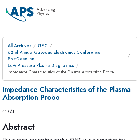
All Archives
GEC
62nd Annual Gaseous Electronics Conference
PostDeadline
Low Pressure Plasma Diagnostics
Impedance Characteristics of the Plasma Absorption Probe
Impedance Characteristics of the Plasma
Absorption Probe
ORAL
Abstract
The plasma absorption probe (PAP) is a diagnostics for