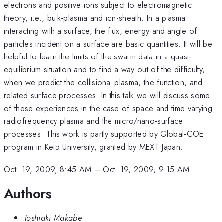
electrons and positive ions subject to electromagnetic
theory, i.e., bulk-plasma and ion-sheath. In a plasma
interacting with a surface, the flux, energy and angle of
particles incident on a surface are basic quantities. It will be
helpful to learn the limits of the swarm data in a quasi-
equilibrium situation and to find a way out of the difficulty,
when we predict the collisional plasma, the function, and
related surface processes. In this talk we will discuss some
of these experiences in the case of space and time varying
radiofrequency plasma and the micro/nano-surface
processes. This work is partly supported by Global-COE
program in Keio University, granted by MEXT Japan.
Oct. 19, 2009, 8:45 AM
–
Oct. 19, 2009, 9:15 AM
Authors
Toshiaki Makabe