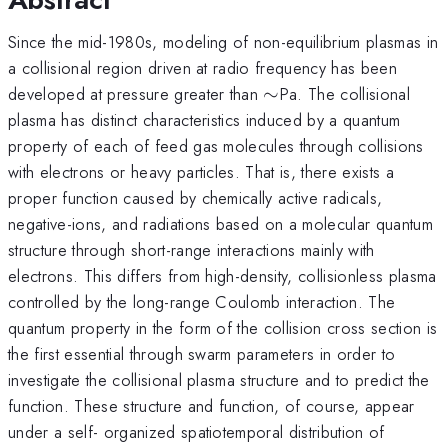
Since the mid-1980s, modeling of non-equilibrium plasmas in
a collisional region driven at radio frequency has been
\sim
developed at pressure greater than
∼
Pa. The collisional
plasma has distinct characteristics induced by a quantum
property of each of feed gas molecules through collisions
with electrons or heavy particles. That is, there exists a
proper function caused by chemically active radicals,
negative-ions, and radiations based on a molecular quantum
structure through short-range interactions mainly with
electrons. This differs from high-density, collisionless plasma
controlled by the long-range Coulomb interaction. The
quantum property in the form of the collision cross section is
the first essential through swarm parameters in order to
investigate the collisional plasma structure and to predict the
function. These structure and function, of course, appear
under a self- organized spatiotemporal distribution of