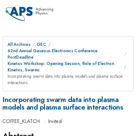
All Archives
GEC
62nd Annual Gaseous Electronics Conference
PostDeadline
Kinetics Workshop: Opening Session, Role of Electron
Kinetics, Swarms
Incorporating swarm data into plasma models and plasma surface
interactions
Incorporating swarm data into plasma
models and plasma surface interactions
COFFEE_KLATCH
·
Invited
Abstract