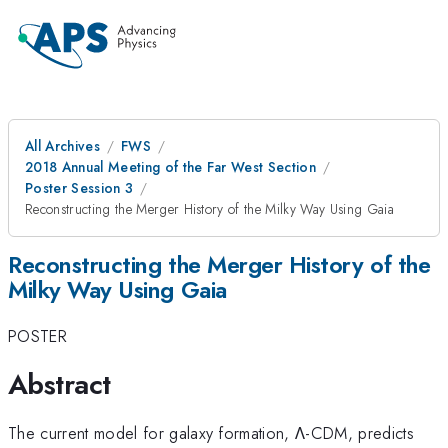
All Archives
FWS
2018 Annual Meeting of the Far West Section
Poster Session 3
Reconstructing the Merger History of the Milky Way Using Gaia
Reconstructing the Merger History of the
Milky Way Using Gaia
POSTER
Abstract
The current model for galaxy formation,
Λ-CDM,
predicts