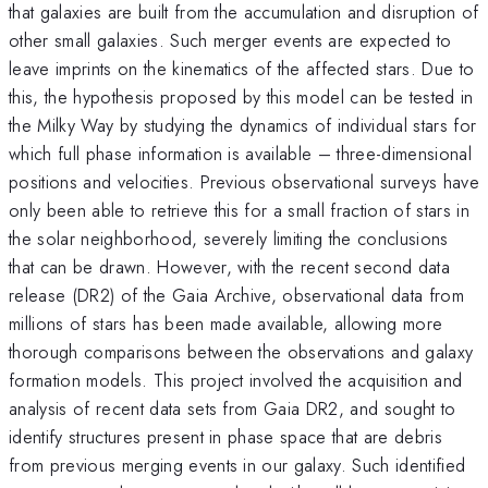
that galaxies are built from the accumulation and disruption of
other small galaxies. Such merger events are expected to
leave imprints on the kinematics of the affected stars. Due to
this, the hypothesis proposed by this model can be tested in
the Milky Way by studying the dynamics of individual stars for
which full phase information is available – three-dimensional
positions and velocities. Previous observational surveys have
only been able to retrieve this for a small fraction of stars in
the solar neighborhood, severely limiting the conclusions
that can be drawn. However, with the recent second data
release (DR2) of the Gaia Archive, observational data from
millions of stars has been made available, allowing more
thorough comparisons between the observations and galaxy
formation models. This project involved the acquisition and
analysis of recent data sets from Gaia DR2, and sought to
identify structures present in phase space that are debris
from previous merging events in our galaxy. Such identified