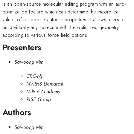
is an open-source molecular editing program with an auto-
optimization feature which can determine the theoretical
values of a structure's atomic properties. It allows users to
build virtually any molecule with the optimized geometry
according to various force field options.
Presenters
Sawoong Min
CRG-NJ
NVRHS Demarest
Milton Academy
RISE Group
Authors
Sawoong Min