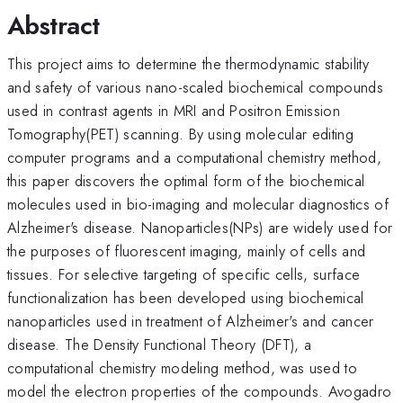
Abstract
This project aims to determine the thermodynamic stability
and safety of various nano-scaled biochemical compounds
used in contrast agents in MRI and Positron Emission
Tomography(PET) scanning. By using molecular editing
computer programs and a computational chemistry method,
this paper discovers the optimal form of the biochemical
molecules used in bio-imaging and molecular diagnostics of
Alzheimer's disease. Nanoparticles(NPs) are widely used for
the purposes of fluorescent imaging, mainly of cells and
tissues. For selective targeting of specific cells, surface
functionalization has been developed using biochemical
nanoparticles used in treatment of Alzheimer's and cancer
disease. The Density Functional Theory (DFT), a
computational chemistry modeling method, was used to
model the electron properties of the compounds. Avogadro