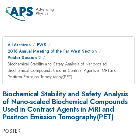
All Archives
FWS
2018 Annual Meeting of the Far West Section
Poster Session 2
Biochemical Stability and Safety Analysis of Nano-scaled
Biochemical Compounds Used in Contrast Agents in MRI and
Positron Emission Tomography(PET)
Biochemical Stability and Safety Analysis
of Nano-scaled Biochemical Compounds
Used in Contrast Agents in MRI and
Positron Emission Tomography(PET)
POSTER