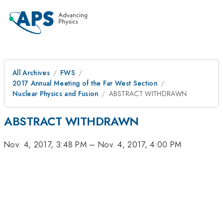
All Archives
FWS
2017 Annual Meeting of the Far West Section
Nuclear Physics and Fusion
ABSTRACT WITHDRAWN
ABSTRACT WITHDRAWN
Nov. 4, 2017, 3:48 PM
–
Nov. 4, 2017, 4:00 PM