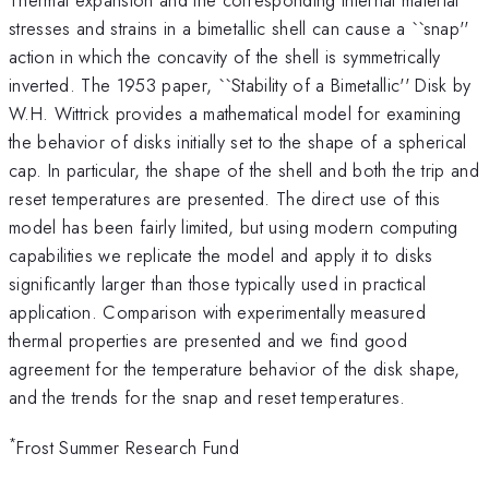
stresses and strains in a bimetallic shell can cause a ``snap''
action in which the concavity of the shell is symmetrically
inverted. The 1953 paper, ``Stability of a Bimetallic'' Disk by
W.H. Wittrick provides a mathematical model for examining
the behavior of disks initially set to the shape of a spherical
cap. In particular, the shape of the shell and both the trip and
reset temperatures are presented. The direct use of this
model has been fairly limited, but using modern computing
capabilities we replicate the model and apply it to disks
significantly larger than those typically used in practical
application. Comparison with experimentally measured
thermal properties are presented and we find good
agreement for the temperature behavior of the disk shape,
and the trends for the snap and reset temperatures.
*
Frost Summer Research Fund