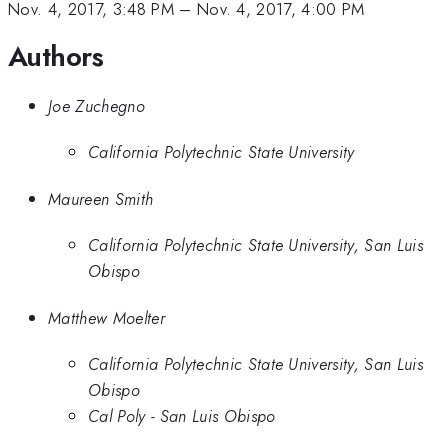
Nov. 4, 2017, 3:48 PM
–
Nov. 4, 2017, 4:00 PM
Authors
Joe Zuchegno
California Polytechnic State University
Maureen Smith
California Polytechnic State University, San Luis
Obispo
Matthew Moelter
California Polytechnic State University, San Luis
Obispo
Cal Poly - San Luis Obispo