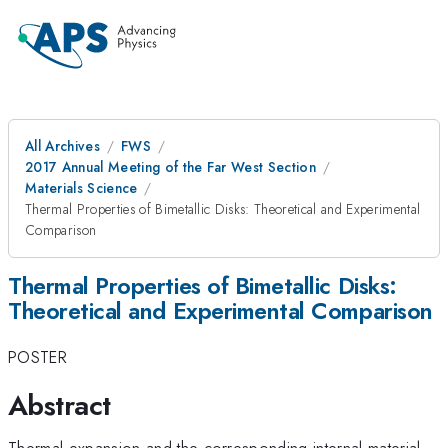
All Archives
FWS
2017 Annual Meeting of the Far West Section
Materials Science
Thermal Properties of Bimetallic Disks: Theoretical and Experimental
Comparison
Thermal Properties of Bimetallic Disks:
Theoretical and Experimental Comparison
POSTER
Abstract
Thermal expansion and the corresponding internal material