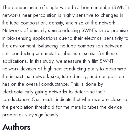
The conductance of single-walled carbon nanotube (SWNT)
networks near percolation is highly sensitive to changes in
the tube composition, density, and size of the network.
Networks of primarily semiconducting SWNTs show promise
in bio-sensing applications due to their electrical sensitivity to
the environment. Balancing the tube composition between
semiconducting and metallic tubes is essential for these
applications. In this study, we measure thin film SWNT
network devices of high semiconducting purity to determine
the impact that network size, tube density, and composition
has on the overall conductance. This is done by
electrostatically gating networks to determine their
conductance. Our results indicate that when we are close to
the percolation threshold for the metallic tubes the device
properties vary significantly.
Authors