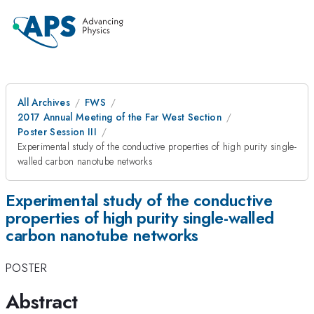
All Archives
FWS
2017 Annual Meeting of the Far West Section
Poster Session III
Experimental study of the conductive properties of high purity single-
walled carbon nanotube networks
Experimental study of the conductive
properties of high purity single-walled
carbon nanotube networks
POSTER
Abstract