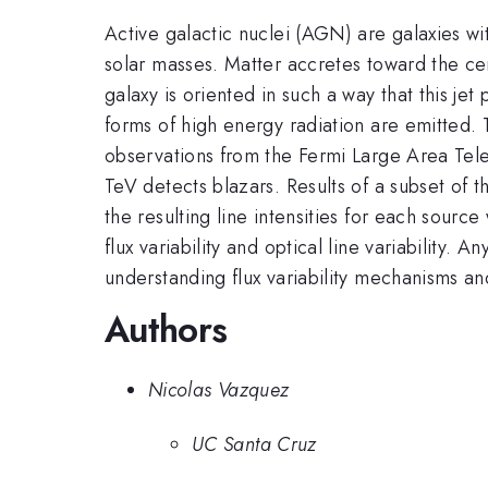
Active galactic nuclei (AGN) are galaxies wi
solar masses. Matter accretes toward the cen
galaxy is oriented in such a way that this je
forms of high energy radiation are emitted. T
observations from the Fermi Large Area Tele
TeV detects blazars. Results of a subset of t
the resulting line intensities for each so
flux variability and optical line variability.
understanding flux variability mechanisms 
Authors
Nicolas Vazquez
UC Santa Cruz