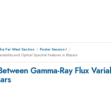
he Far West Section
Poster Session I
ability and Optical Spectral Features in Blazars
 Between Gamma-Ray Flux Variabi
zars