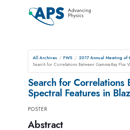
All Archives
FWS
2017 Annual Meeting of t
Search for Correlations Between Gamma-Ray Flux Vari
Search for Correlations
Spectral Features in Bla
POSTER
Abstract