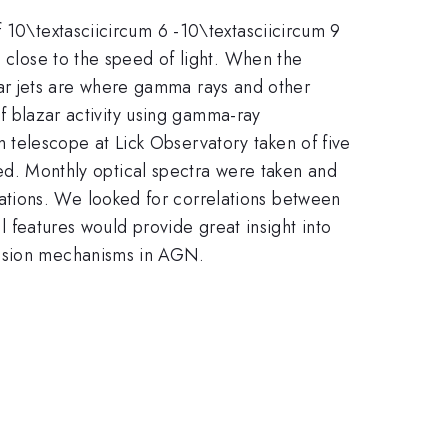
f 10\textasciicircum 6 -10\textasciicircum 9
s close to the speed of light. When the
lazar jets are where gamma rays and other
of blazar activity using gamma-ray
telescope at Lick Observatory taken of five
ayed. Monthly optical spectra were taken and
ations. We looked for correlations between
al features would provide great insight into
ission mechanisms in AGN.