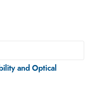
lity and Optical