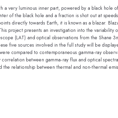
th a very luminous inner part, powered by a black hole o
ter of the black hole and a fraction is shot out at speed
t points directly towards Earth, it is known as a blazar. B
his project presents an investigation into the variability 
scope (LAT) and optical observations from the Shane 3m 
hese five sources involved in the full study will be displ
urce were compared to contemporaneous gamma-ray observ
 Any correlation between gamma-ray flux and optical spectr
and the relationship between thermal and non-thermal em