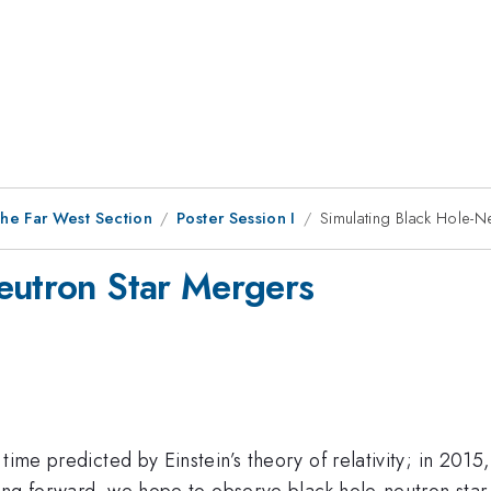
he Far West Section
Poster Session I
Simulating Black Hole-N
eutron Star Mergers
d time predicted by Einstein’s theory of relativity; in 
oking forward, we hope to observe black hole-neutron star