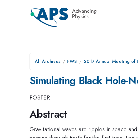
All Archives
FWS
2017 Annual Meeting of t
Simulating Black Hole-N
POSTER
Abstract
Gravitational waves are ripples in space an
passing through Earth for the first time. Lo