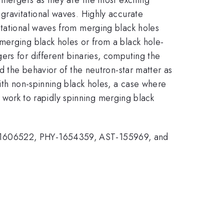
gravitational waves. Highly accurate
itational waves from merging black holes
merging black holes or from a black hole-
ers for different binaries, computing the
d the behavior of the neutron-star matter as
ith non-spinning black holes, a case where
is work to rapidly spinning merging black
Y-1606522, PHY-1654359, AST-155969, and