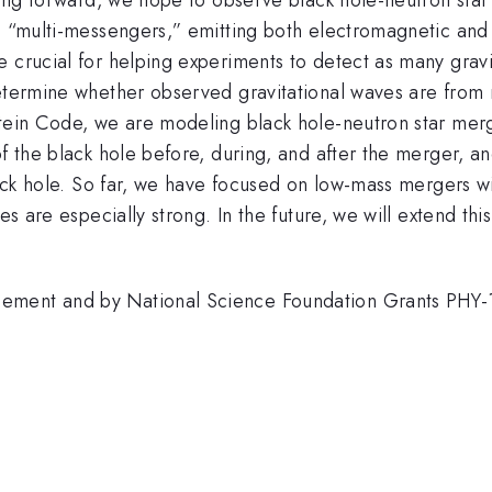
e “multi-messengers,” emitting both electromagnetic and 
e crucial for helping experiments to detect as many grav
determine whether observed gravitational waves are from 
stein Code, we are modeling black hole-neutron star merg
of the black hole before, during, and after the merger, an
black hole. So far, we have focused on low-mass mergers w
es are especially strong. In the future, we will extend th
cement and by National Science Foundation Grants PH