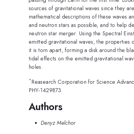
sources of gravitational waves since they ar
mathematical descriptions of these waves ar
and neutron stars as possible, and to help 
neutron star merger. Using the Spectral Ein
emitted gravitational waves, the properties 
it is torn apart, forming a disk around the 
tidal effects on the emitted gravitational wav
holes.
*
Reasearch Corporation for Science Advan
PHY-1429873.
Authors
Denyz Melchor