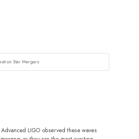
eutron Star Mergers
2015, Advanced LIGO observed these waves
 mergers as they are the most exciting