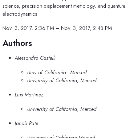
science, precision displacement metrology, and quantum
electrodynamics.
Nov. 3, 2017, 2:36 PM
–
Nov. 3, 2017, 2:48 PM
Authors
Alessandro Castelli
Univ of California - Merced
University of California, Merced
Luis Martinez
University of California, Merced
Jacob Pate
University of California Merced