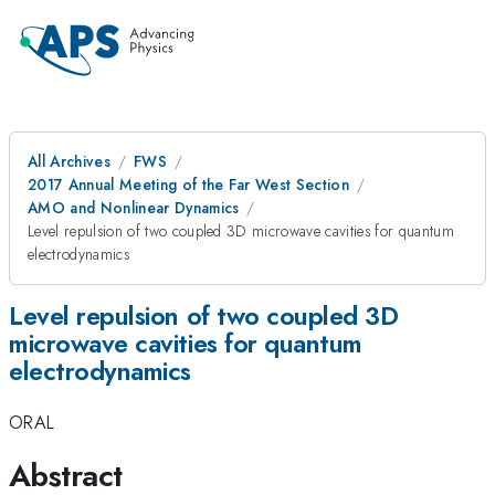
All Archives
FWS
2017 Annual Meeting of the Far West Section
AMO and Nonlinear Dynamics
Level repulsion of two coupled 3D microwave cavities for quantum
electrodynamics
Level repulsion of two coupled 3D
microwave cavities for quantum
electrodynamics
ORAL
Abstract