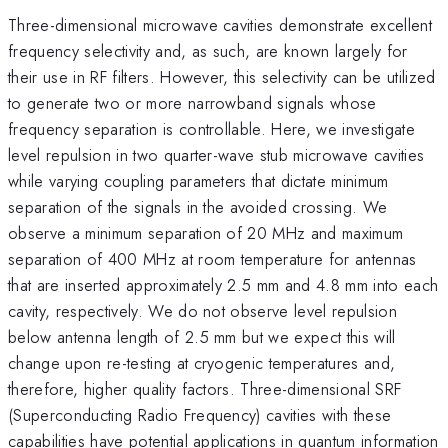
Three-dimensional microwave cavities demonstrate excellent
frequency selectivity and, as such, are known largely for
their use in RF filters. However, this selectivity can be utilized
to generate two or more narrowband signals whose
frequency separation is controllable. Here, we investigate
level repulsion in two quarter-wave stub microwave cavities
while varying coupling parameters that dictate minimum
separation of the signals in the avoided crossing. We
observe a minimum separation of 20 MHz and maximum
separation of 400 MHz at room temperature for antennas
that are inserted approximately 2.5 mm and 4.8 mm into each
cavity, respectively. We do not observe level repulsion
below antenna length of 2.5 mm but we expect this will
change upon re-testing at cryogenic temperatures and,
therefore, higher quality factors. Three-dimensional SRF
(Superconducting Radio Frequency) cavities with these
capabilities have potential applications in quantum information