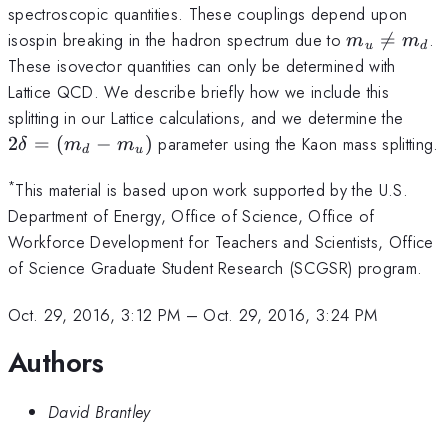
spectroscopic quantities. These couplings depend upon
m_{u}
isospin breaking in the hadron spectrum due to

=
.
m
m
u
d
\neq
These isovector quantities can only be determined with
m_{d}
Lattice QCD. We describe briefly how we include this
2
splitting in our Lattice calculations, and we determine the
\del
2
=
(
−
)
parameter using the Kaon mass splitting.
δ
m
m
d
u
=
(m_
*
This material is based upon work supported by the U.S.
-
Department of Energy, Office of Science, Office of
m_{
Workforce Development for Teachers and Scientists, Office
of Science Graduate Student Research (SCGSR) program.
Oct. 29, 2016, 3:12 PM
–
Oct. 29, 2016, 3:24 PM
Authors
David Brantley