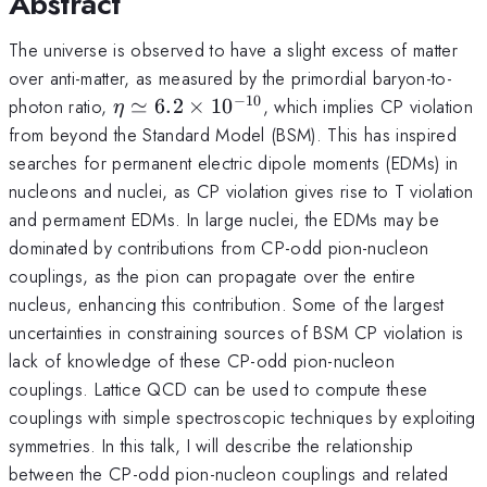
Abstract
The universe is observed to have a slight excess of matter
over anti-matter, as measured by the primordial baryon-to-
−
10
\eta \simeq
photon ratio,
≃
6.2
×
1
0
, which implies CP violation
η
6.2\times10^{-10}
from beyond the Standard Model (BSM). This has inspired
searches for permanent electric dipole moments (EDMs) in
nucleons and nuclei, as CP violation gives rise to T violation
and permament EDMs. In large nuclei, the EDMs may be
dominated by contributions from CP-odd pion-nucleon
couplings, as the pion can propagate over the entire
nucleus, enhancing this contribution. Some of the largest
uncertainties in constraining sources of BSM CP violation is
lack of knowledge of these CP-odd pion-nucleon
couplings. Lattice QCD can be used to compute these
couplings with simple spectroscopic techniques by exploiting
symmetries. In this talk, I will describe the relationship
between the CP-odd pion-nucleon couplings and related