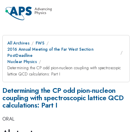
All Archives
FWS
2016 Annual Meeting of the Far West Section
PostDeadline
Nuclear Physics
Determining the CP odd pion-nucleon coupling with spectroscopic
lattice QCD calculations: Part I
Determining the CP odd pion-nucleon
coupling with spectroscopic lattice QCD
calculations: Part I
ORAL