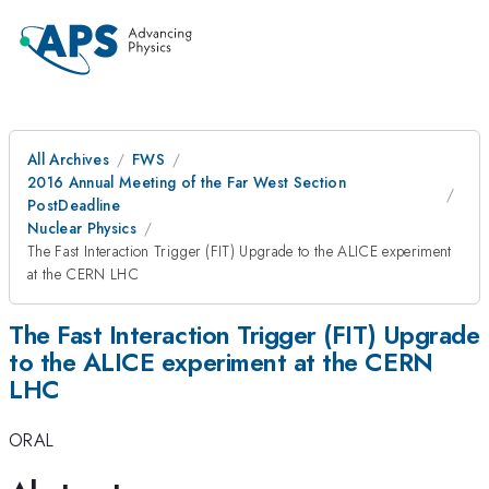
All Archives
FWS
2016 Annual Meeting of the Far West Section
PostDeadline
Nuclear Physics
The Fast Interaction Trigger (FIT) Upgrade to the ALICE experiment
at the CERN LHC
The Fast Interaction Trigger (FIT) Upgrade
to the ALICE experiment at the CERN
LHC
ORAL