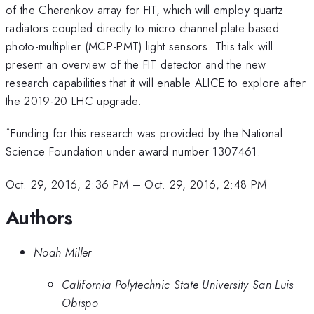
of the Cherenkov array for FIT, which will employ quartz
radiators coupled directly to micro channel plate based
photo-multiplier (MCP-PMT) light sensors. This talk will
present an overview of the FIT detector and the new
research capabilities that it will enable ALICE to explore after
the 2019-20 LHC upgrade.
*
Funding for this research was provided by the National
Science Foundation under award number 1307461.
Oct. 29, 2016, 2:36 PM
–
Oct. 29, 2016, 2:48 PM
Authors
Noah Miller
California Polytechnic State University San Luis
Obispo