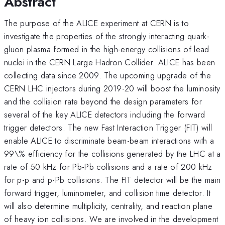
Abstract
The purpose of the ALICE experiment at CERN is to
investigate the properties of the strongly interacting quark-
gluon plasma formed in the high-energy collisions of lead
nuclei in the CERN Large Hadron Collider. ALICE has been
collecting data since 2009. The upcoming upgrade of the
CERN LHC injectors during 2019-20 will boost the luminosity
and the collision rate beyond the design parameters for
several of the key ALICE detectors including the forward
trigger detectors. The new Fast Interaction Trigger (FIT) will
enable ALICE to discriminate beam-beam interactions with a
99\% efficiency for the collisions generated by the LHC at a
rate of 50 kHz for Pb-Pb collisions and a rate of 200 kHz
for p-p and p-Pb collisions. The FIT detector will be the main
forward trigger, luminometer, and collision time detector. It
will also determine multiplicity, centrality, and reaction plane
of heavy ion collisions. We are involved in the development