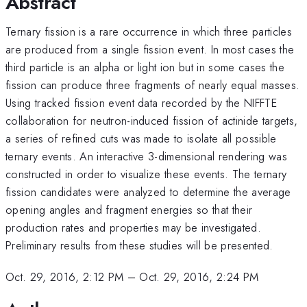
Abstract
Ternary fission is a rare occurrence in which three particles
are produced from a single fission event. In most cases the
third particle is an alpha or light ion but in some cases the
fission can produce three fragments of nearly equal masses.
Using tracked fission event data recorded by the NIFFTE
collaboration for neutron-induced fission of actinide targets,
a series of refined cuts was made to isolate all possible
ternary events. An interactive 3-dimensional rendering was
constructed in order to visualize these events. The ternary
fission candidates were analyzed to determine the average
opening angles and fragment energies so that their
production rates and properties may be investigated.
Preliminary results from these studies will be presented.
Oct. 29, 2016, 2:12 PM
–
Oct. 29, 2016, 2:24 PM