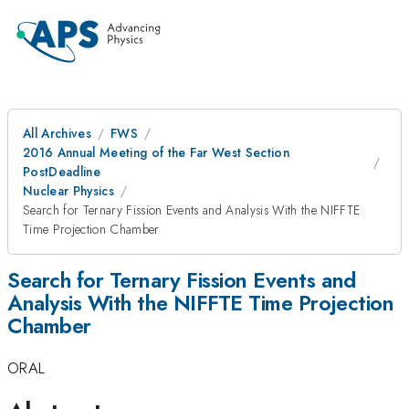
All Archives
FWS
2016 Annual Meeting of the Far West Section
PostDeadline
Nuclear Physics
Search for Ternary Fission Events and Analysis With the NIFFTE
Time Projection Chamber
Search for Ternary Fission Events and
Analysis With the NIFFTE Time Projection
Chamber
ORAL