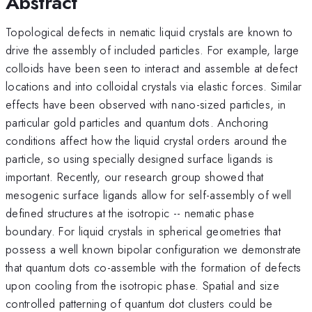
Abstract
Topological defects in nematic liquid crystals are known to
drive the assembly of included particles. For example, large
colloids have been seen to interact and assemble at defect
locations and into colloidal crystals via elastic forces. Similar
effects have been observed with nano-sized particles, in
particular gold particles and quantum dots. Anchoring
conditions affect how the liquid crystal orders around the
particle, so using specially designed surface ligands is
important. Recently, our research group showed that
mesogenic surface ligands allow for self-assembly of well
defined structures at the isotropic -- nematic phase
boundary. For liquid crystals in spherical geometries that
possess a well known bipolar configuration we demonstrate
that quantum dots co-assemble with the formation of defects
upon cooling from the isotropic phase. Spatial and size
controlled patterning of quantum dot clusters could be