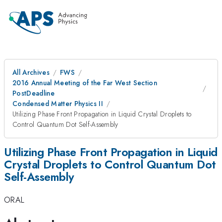
All Archives
FWS
2016 Annual Meeting of the Far West Section
PostDeadline
Condensed Matter Physics II
Utilizing Phase Front Propagation in Liquid Crystal Droplets to
Control Quantum Dot Self-Assembly
Utilizing Phase Front Propagation in Liquid
Crystal Droplets to Control Quantum Dot
Self-Assembly
ORAL